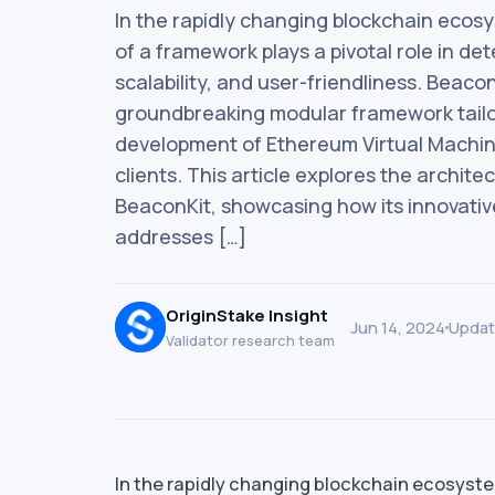
In the rapidly changing blockchain ecos
of a framework plays a pivotal role in det
scalability, and user-friendliness. Beac
groundbreaking modular framework tailo
development of Ethereum Virtual Machi
clients. This article explores the archite
BeaconKit, showcasing how its innovative
addresses […]
OriginStake Insight
Jun 14, 2024
Updat
Validator research team
In the rapidly changing blockchain ecosyste