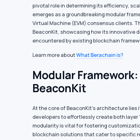
pivotal role in determining its efficiency, sca
emerges as a groundbreaking modular frame
Virtual Machine (EVM) consensus clients. Th
BeaconKit, showcasing how its innovative d
encountered by existing blockchain framew
Learn more about
What Berachain is?
Modular Framework:
BeaconKit
At the core of BeaconKit’s architecture lie
developers to effortlessly create both layer 
modularity is vital for fostering customizati
blockchain solutions that cater to specific