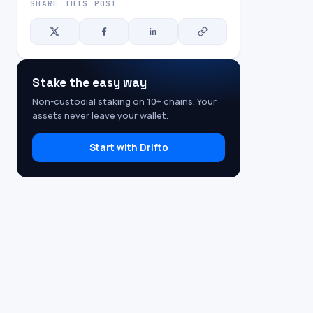
SHARE THIS POST
Stake the easy way
Non-custodial staking on 10+ chains. Your
assets never leave your wallet.
Start with Drifto