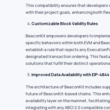
This compatibility ensures that developers c
with their project goals, enhancing both fle
Customizable Block Validity Rules
BeaconKit empowers developers to implement 
specific behaviors within both EVM and Beac
establish a rule that rejects any Execution
designated transaction ordering. This feat
solutions that fulfill their distinct operatio
Improved Data Availability with EIP-4844
The architecture of BeaconKit includes sup
future of BeaconKit-based chains. This enh
availability layer on the mainnet, facilitatin
integrating with any ABCI 2.0 compatible c