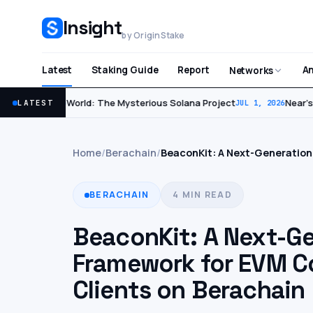
Insight
by OriginStake
Latest
Staking Guide
Report
An
Networks
World: The Mysterious Solana Project
Near’s F
LATEST
JUL 2, 2026
JUL 1, 2026
Home
/
Berachain
/
BeaconKit: A Next-Generation
BERACHAIN
4 MIN READ
BeaconKit: A Next-G
Framework for EVM C
Clients on Berachain