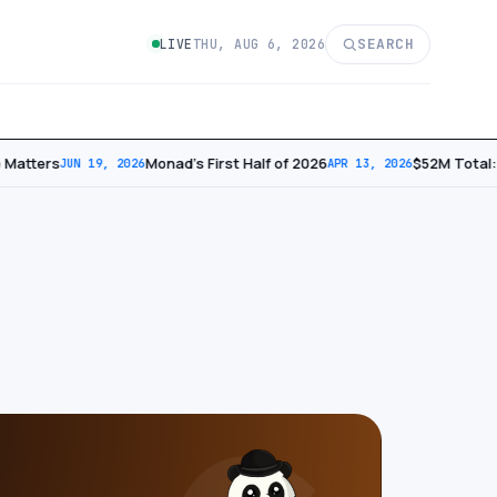
SEARCH
LIVE
THU, AUG 6, 2026
Matters
Monad’s First Half of 2026
​$52M Total: 
JUN 19, 2026
APR 13, 2026