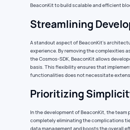
BeaconKit to build scalable and efficient bl
Streamlining Devel
A standout aspect of BeaconKit’s architectu
experience. By removing the complexities as
the Cosmos-SDK, BeaconKit allows develope
basis. This flexibility ensures that implemen
functionalities does not necessitate exten
Prioritizing Simplici
In the development of BeaconKit, the team p
completely eliminating the complications tie
data management and boosts the overall effi