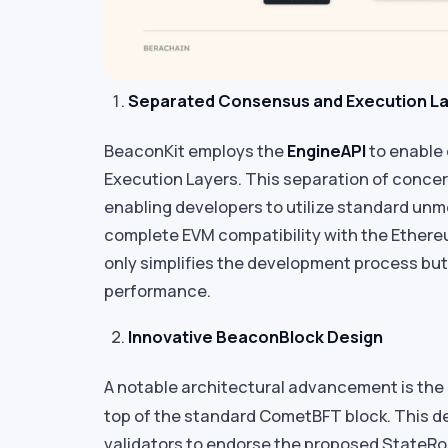
Separated Consensus and Execution L
BeaconKit employs the
EngineAPI
to enable
Execution Layers. This separation of concerns
enabling developers to utilize standard unm
complete EVM compatibility with the Ethere
only simplifies the development process but
performance.
Innovative BeaconBlock Design
A notable architectural advancement is the
top of the standard CometBFT block. This de
validators to endorse the proposed StateRoo