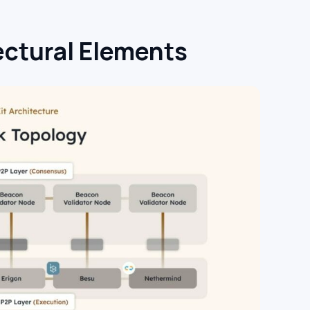
ctural Elements