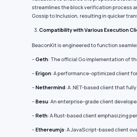
streamlines the block verification process a
Gossip to Inclusion, resulting in quicker tra
Compatibility with Various Execution Cl
BeaconKit is engineered to function seamless
–
Geth
: The official Go implementation of t
–
Erigon
: A performance-optimized client f
–
Nethermind
: A .NET-based client that ful
–
Besu
: An enterprise-grade client develope
–
Reth
: A Rust-based client emphasizing per
–
Ethereumjs
: A JavaScript-based client o