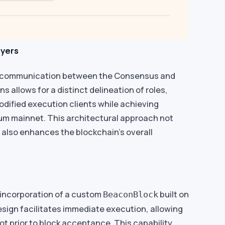
ayers
 communication between the Consensus and
 allows for a distinct delineation of roles,
odified execution clients while achieving
um mainnet. This architectural approach not
 also enhances the blockchain’s overall
 incorporation of a custom
built on
BeaconBlock
sign facilitates immediate execution, allowing
t prior to block acceptance. This capability