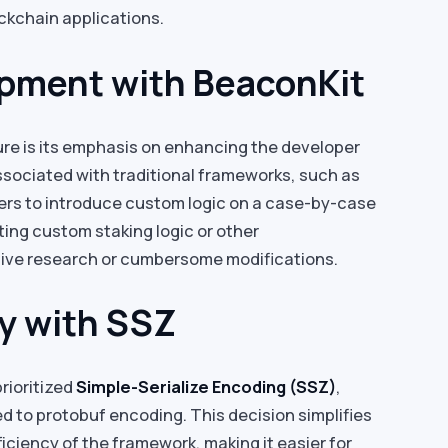
ockchain applications.
opment with BeaconKit
re is its emphasis on enhancing the developer
sociated with traditional frameworks, such as
rs to introduce custom logic on a case-by-case
ting custom staking logic or other
sive research or cumbersome modifications.
ty with SSZ
rioritized
Simple-Serialize Encoding (SSZ)
,
d to protobuf encoding. This decision simplifies
ciency of the framework, making it easier for