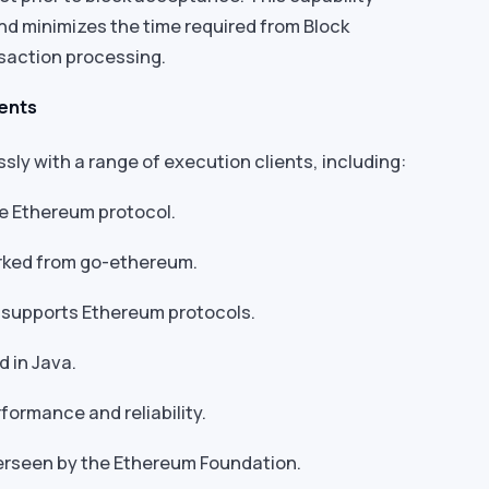
nd minimizes the time required from Block
nsaction processing.
ients
ly with a range of execution clients, including:
he Ethereum protocol.
orked from go-ethereum.
ly supports Ethereum protocols.
d in Java.
formance and reliability.
verseen by the Ethereum Foundation.