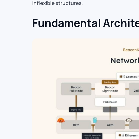
inflexible structures.
Fundamental Archite