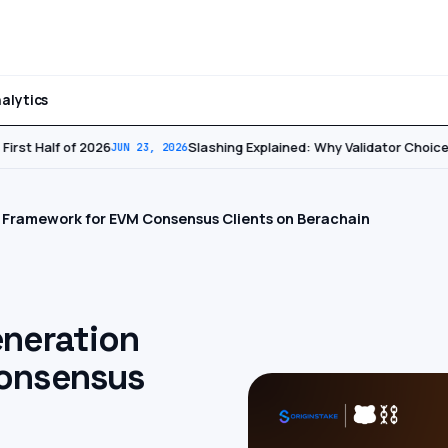
alytics
irst Half of 2026
Slashing Explained: Why Validator Choice 
JUN 23, 2026
 Framework for EVM Consensus Clients on Berachain
eneration
onsensus