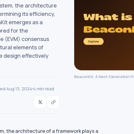
ystem, the architecture
ermining its efficiency,
onKit emerges as a
red for the
ne (EVM) consensus
ctural elements of
 design effectively
BeaconKit: A Next-Generation F
ed Aug 13, 2024
4 min read
m, the architecture of a framework plays a