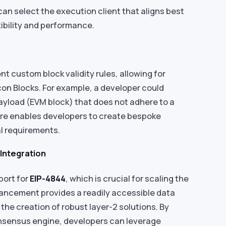
an select the execution client that aligns best
xibility and performance.
custom block validity rules, allowing for
on Blocks. For example, a developer could
Payload (EVM block) that does not adhere to a
ure enables developers to create bespoke
nal requirements.
 Integration
port for
EIP-4844
, which is crucial for scaling the
ancement provides a readily accessible data
g the creation of robust layer-2 solutions. By
onsensus engine, developers can leverage