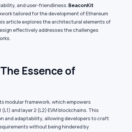
lability, and user-friendliness.
BeaconKit
work tailored for the development of Ethereum
is article explores the architectural elements of
esign effectively addresses the challenges
orks.
 The Essence of
s its modular framework, which empowers
1 (L1) and layer 2 (L2) EVM blockchains. This
on and adaptability, allowing developers to craft
 requirements without being hindered by