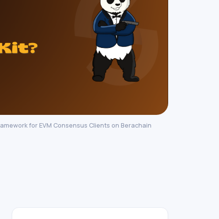
ramework for EVM Consensus Clients on Berachain