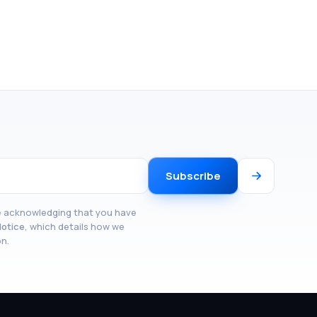
Subscribe
re acknowledging that you have
Notice
, which details how we
on.