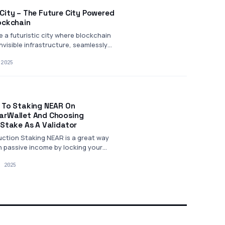
City – The Future City Powered
ockchain
e a futuristic city where blockchain
invisible infrastructure, seamlessly
ing…
 2025
 To Staking NEAR On
rWallet And Choosing
nStake As A Validator
uction Staking NEAR is a great way
n passive income by locking your
tokens to…
, 2025