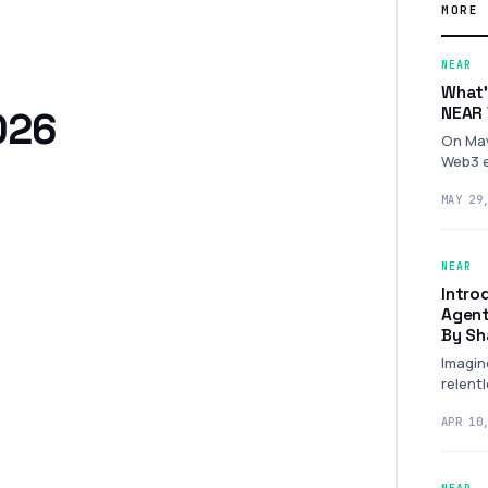
MORE 
NEAR
What’
NEAR 
2026
On May
Web3 e
City f
MAY 29
NEAR
Intro
Agent
By Sh
Imagin
relent
and…
APR 10