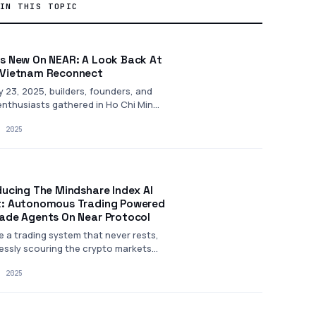
IN THIS TOPIC
s New On NEAR: A Look Back At
Vietnam Reconnect
 23, 2025, builders, founders, and
nthusiasts gathered in Ho Chi Minh
or NEAR…
, 2025
ducing The Mindshare Index AI
: Autonomous Trading Powered
ade Agents On Near Protocol
e a trading system that never rests,
lessly scouring the crypto markets
, 2025