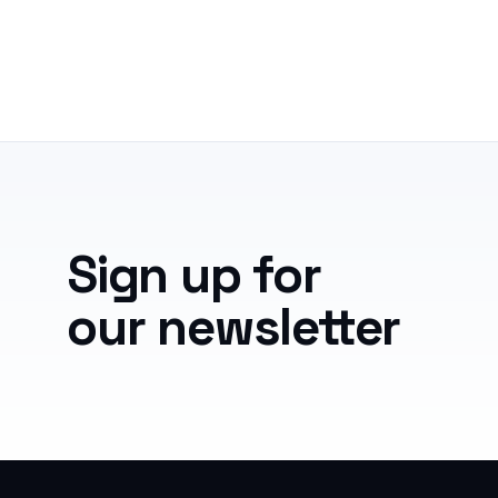
Sign up for
our newsletter