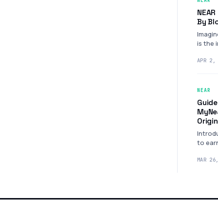
NEAR
NEAR 
By Bl
Imagin
is the 
power
APR 2,
NEAR
Guide
MyNea
Origi
Introd
to ear
NEAR 
MAR 26