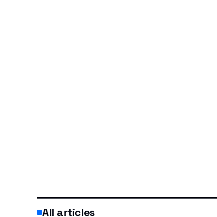
All articles