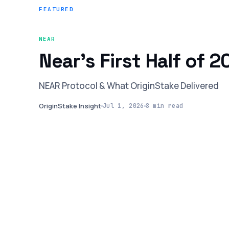
FEATURED
NEAR
Near’s First Half of 
NEAR Protocol & What OriginStake Delivered
OriginStake Insight
Jul 1, 2026
8 min read