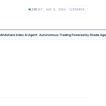
SEARCH
LIVE
SAT, AUG 8, 2026
Mindshare Index AI Agent: Autonomous Trading Powered by Shade Agen