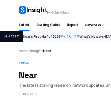
Insight
by OriginStake
Latest
Staking Guide
Report
Networks
Near’s First Half of 2026
What’s New on NEAR:
LATEST
JUL 1, 2026
MAY 29, 2025
Home
/
Insight
/
Near
TOPIC
Near
The latest staking research, network updates, an
5
ARTICLES