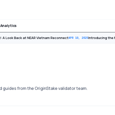
Analytics
 A Look Back at NEAR Vietnam Reconnect
Introducing the 
APR 10, 2025
d guides from the OriginStake validator team.