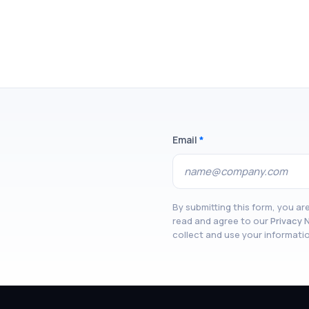
Email
*
By submitting this form, you a
read and agree to our
Privacy 
collect and use your informati