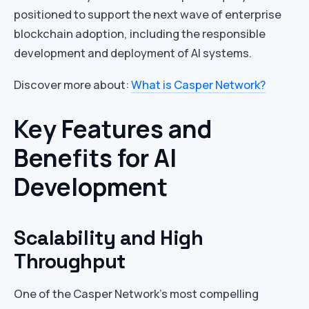
positioned to support the next wave of enterprise
blockchain adoption, including the responsible
development and deployment of AI systems.
Discover more about:
What is Casper Network?
Key Features and
Benefits for AI
Development
Scalability and High
Throughput
One of the Casper Network’s most compelling