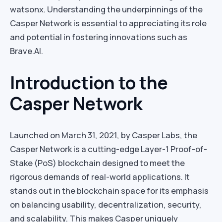
watsonx. Understanding the underpinnings of the
Casper Network is essential to appreciating its role
and potential in fostering innovations such as
Brave.AI.
Introduction to the
Casper Network
Launched on March 31, 2021, by Casper Labs, the
Casper Network is a cutting-edge Layer-1 Proof-of-
Stake (PoS) blockchain designed to meet the
rigorous demands of real-world applications. It
stands out in the blockchain space for its emphasis
on balancing usability, decentralization, security,
and scalability. This makes Casper uniquely