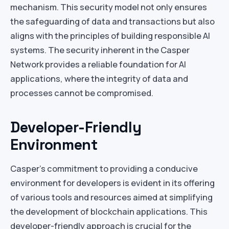
mechanism. This security model not only ensures
the safeguarding of data and transactions but also
aligns with the principles of building responsible AI
systems. The security inherent in the Casper
Network provides a reliable foundation for AI
applications, where the integrity of data and
processes cannot be compromised.
Developer-Friendly
Environment
Casper’s commitment to providing a conducive
environment for developers is evident in its offering
of various tools and resources aimed at simplifying
the development of blockchain applications. This
developer-friendly approach is crucial for the