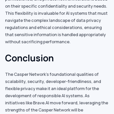
on their specific confidentiality and security needs.
This flexibility is invaluable for AI systems that must
navigate the complex landscape of data privacy
regulations and ethical considerations, ensuring
that sensitive information is handled appropriately
without sacrificing performance.
Conclusion
The Casper Network’s foundational qualities of
scalability, security, developer-friendliness, and
flexible privacy make it an ideal platform for the
development of responsible AI systems. As
initiatives like Brave.AI move forward, leveraging the
strengths of the Casper Network will be