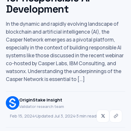
Development
In the dynamic and rapidly evolving landscape of
blockchain and artificial intelligence (AI), the
Casper Network emerges as a pivotal platform,
especially in the context of building responsible AI
systems like those discussed in the recent webinar
co-hosted by Casper Labs, IBM Consulting, and
watsonx. Understanding the underpinnings of the
Casper Network is essential to […]
OriginStake Insight
Validator research team
Feb 15, 2024
Updated Jul 3, 2024
3 min read