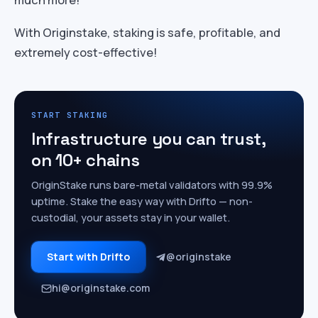
With Originstake, staking is safe, profitable, and
extremely cost-effective!
START STAKING
Infrastructure you can trust,
on 10+ chains
OriginStake runs bare-metal validators with 99.9%
uptime. Stake the easy way with Drifto — non-
custodial, your assets stay in your wallet.
Start with Drifto
@originstake
hi@originstake.com