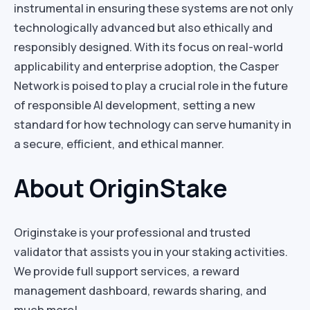
instrumental in ensuring these systems are not only
technologically advanced but also ethically and
responsibly designed. With its focus on real-world
applicability and enterprise adoption, the Casper
Network is poised to play a crucial role in the future
of responsible AI development, setting a new
standard for how technology can serve humanity in
a secure, efficient, and ethical manner.
About OriginStake
Originstake is your professional and trusted
validator that assists you in your staking activities.
We provide full support services, a reward
management dashboard, rewards sharing, and
much more!