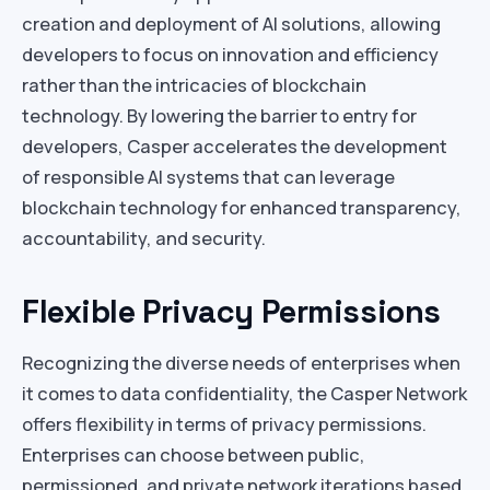
creation and deployment of AI solutions, allowing
developers to focus on innovation and efficiency
rather than the intricacies of blockchain
technology. By lowering the barrier to entry for
developers, Casper accelerates the development
of responsible AI systems that can leverage
blockchain technology for enhanced transparency,
accountability, and security.
Flexible Privacy Permissions
Recognizing the diverse needs of enterprises when
it comes to data confidentiality, the Casper Network
offers flexibility in terms of privacy permissions.
Enterprises can choose between public,
permissioned, and private network iterations based