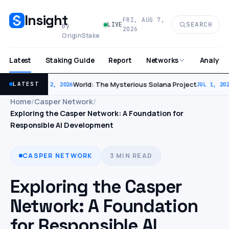
Insight
FRI, AUG 7,
SEARCH
LIVE
by
2026
OriginStake
Latest
Staking Guide
Report
Analytic
Networks
World: The Mysterious Solana Project
LATEST
JUL 2, 2026
JUL 1, 202
Home
/
Casper Network
/
Exploring the Casper Network: A Foundation for
Responsible AI Development
CASPER NETWORK
3 MIN READ
Exploring the Casper
Network: A Foundation
for Responsible AI