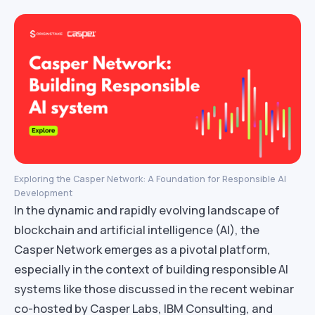
Exploring the Casper Network: A Foundation for Responsible AI
Development
In the dynamic and rapidly evolving landscape of
blockchain and artificial intelligence (AI), the
Casper Network emerges as a pivotal platform,
especially in the context of building responsible AI
systems like those discussed in the recent webinar
co-hosted by Casper Labs, IBM Consulting, and