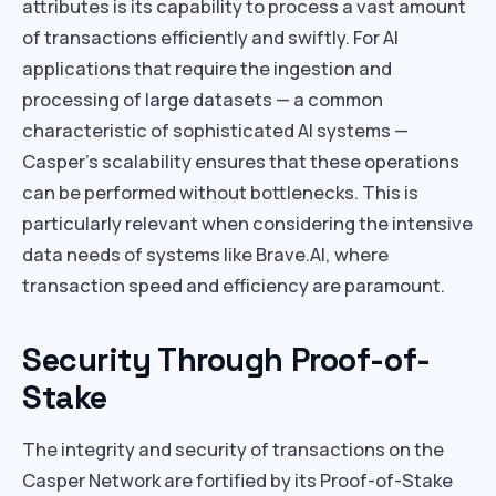
attributes is its capability to process a vast amount
of transactions efficiently and swiftly. For AI
applications that require the ingestion and
processing of large datasets — a common
characteristic of sophisticated AI systems —
Casper’s scalability ensures that these operations
can be performed without bottlenecks. This is
particularly relevant when considering the intensive
data needs of systems like Brave.AI, where
transaction speed and efficiency are paramount.
Security Through Proof-of-
Stake
The integrity and security of transactions on the
Casper Network are fortified by its Proof-of-Stake