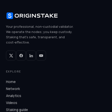
Your professional, non-custodial validator.
We operate the nodes; you keep custody.
Staking that's safe, transparent, and
cost-effective.
EXPLORE
Home
Network
Analytics
Videos
Staking guide