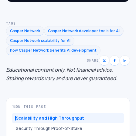
TAGS
Casper Network
Casper Network developer tools for AI
Casper Network scalability for AI
how Casper Network benefits AI development
SHARE
Educational content only. Not financial advice.
Staking rewards vary and are never guaranteed.
ON THIS PAGE
Scalability and High Throughput
Security Through Proof-of-Stake