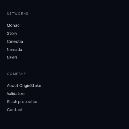
NETWORKS
Monad
Story
Celestia
Namada
NEAR
COMPANY
About OriginStake
Validators
Slash protection
Contact