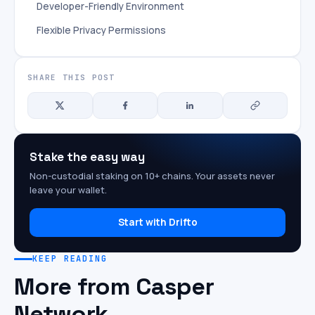
Developer-Friendly Environment
Flexible Privacy Permissions
SHARE THIS POST
Stake the easy way
Non-custodial staking on 10+ chains. Your assets never
leave your wallet.
Start with Drifto
KEEP READING
More from Casper
Network