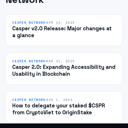
CASPER NETWORK
APR 14, 2025
Casper v2.0 Release: Major changes at
a glance
CASPER NETWORK
MAR 31, 2025
Casper 2.0: Expanding Accessibility and
Usability in Blockchain
CASPER NETWORK
AUG 1, 2024
How to delegate your staked $CSPR
from CryptoViet to OriginStake