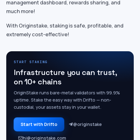
management dashboard, rewards sharing, and
much more!
With Originstake, staking is safe, profitable, and
extremely cost-effective!
START STAKING
Infrastructure you can trust,
on 10+ chains
OriginStake runs bare-metal validators with 99.9%
uptime. Stake the easy way with Drifto — non-
custodial, your assets stay in your wallet.
Start with Drifto
@originstake
hi@originstake.com