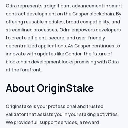
Odra represents a significant advancement in smart
contract development on the Casper blockchain. By
offering reusable modules, broad compatibility, and
streamlined processes, Odra empowers developers
to create efficient, secure, and user-friendly
decentralized applications. As Casper continues to
innovate with updates like Condor, the future of
blockchain development looks promising with Odra
at the forefront.
About OriginStake
Originstake is your professional and trusted
validator that assists you in your staking activities.
We provide full support services, a reward