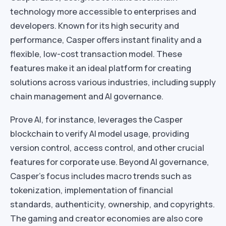
technology more accessible to enterprises and
developers. Known for its high security and
performance, Casper offers instant finality and a
flexible, low-cost transaction model. These
features make it an ideal platform for creating
solutions across various industries, including supply
chain management and AI governance.
Prove AI, for instance, leverages the Casper
blockchain to verify AI model usage, providing
version control, access control, and other crucial
features for corporate use. Beyond AI governance,
Casper’s focus includes macro trends such as
tokenization, implementation of financial
standards, authenticity, ownership, and copyrights.
The gaming and creator economies are also core