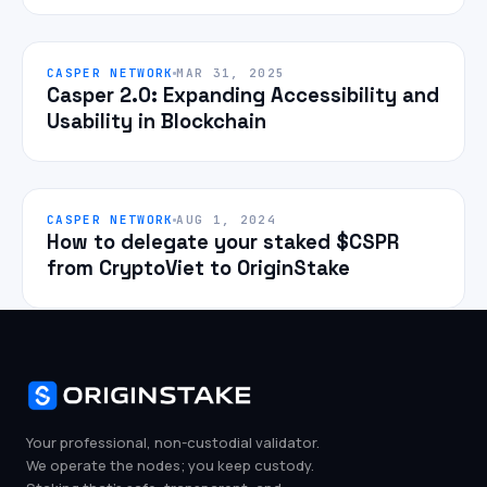
CASPER NETWORK
MAR 31, 2025
Casper 2.0: Expanding Accessibility and
Usability in Blockchain
CASPER NETWORK
AUG 1, 2024
How to delegate your staked $CSPR
from CryptoViet to OriginStake
Your professional, non-custodial validator.
We operate the nodes; you keep custody.