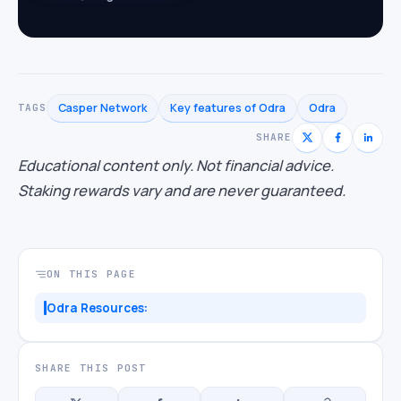
Casper Network
Key features of Odra
Odra
TAGS
SHARE
Educational content only. Not financial advice.
Staking rewards vary and are never guaranteed.
ON THIS PAGE
Odra Resources:
SHARE THIS POST