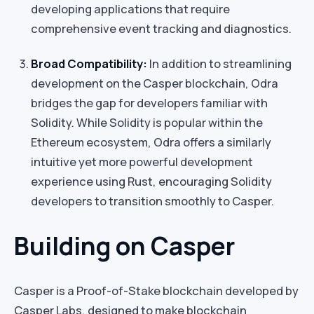
developing applications that require
comprehensive event tracking and diagnostics.
Broad Compatibility:
In addition to streamlining
development on the Casper blockchain, Odra
bridges the gap for developers familiar with
Solidity. While Solidity is popular within the
Ethereum ecosystem, Odra offers a similarly
intuitive yet more powerful development
experience using Rust, encouraging Solidity
developers to transition smoothly to Casper.
Building on Casper
Casper is a Proof-of-Stake blockchain developed by
Casper Labs, designed to make blockchain