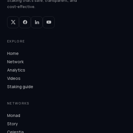
Staking that's safe, transparent, and
cost-effective.
EXPLORE
Home
Network
Analytics
Videos
Staking guide
NETWORKS
Monad
Story
Celestia