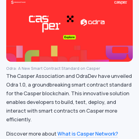
Odra: A New Smart Contract Standard on Casper
The Casper Association and OdraDev have unveiled
Odra 1.0, a groundbreaking smart contract standard
for the Casper blockchain. This innovative solution
enables developers to build, test, deploy, and
interact with smart contracts on Casper more
efficiently.
Discover more about
What is Casper Network?