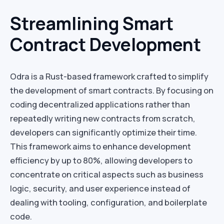
Streamlining Smart
Contract Development
Odra is a Rust-based framework crafted to simplify
the development of smart contracts. By focusing on
coding decentralized applications rather than
repeatedly writing new contracts from scratch,
developers can significantly optimize their time.
This framework aims to enhance development
efficiency by up to 80%, allowing developers to
concentrate on critical aspects such as business
logic, security, and user experience instead of
dealing with tooling, configuration, and boilerplate
code.