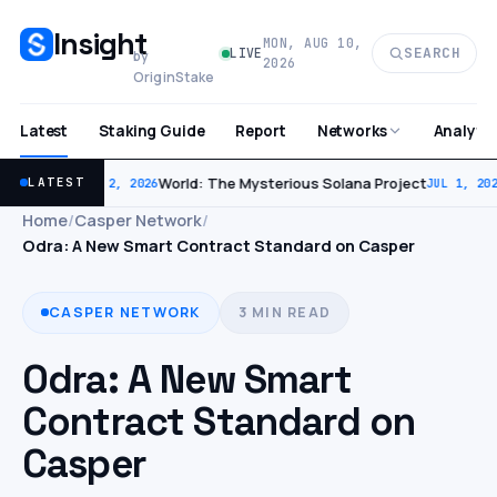
Insight
MON, AUG 10,
SEARCH
LIVE
by
2026
OriginStake
Latest
Staking Guide
Report
Analytic
Networks
World: The Mysterious Solana Project
LATEST
JUL 2, 2026
JUL 1, 202
Home
/
Casper Network
/
Odra: A New Smart Contract Standard on Casper
CASPER NETWORK
3 MIN READ
Odra: A New Smart
Contract Standard on
Casper