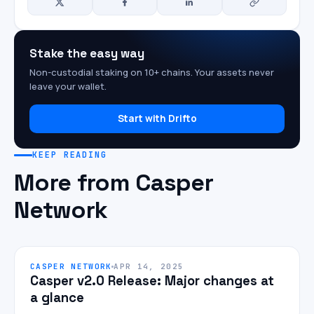
Stake the easy way
Non-custodial staking on 10+ chains. Your assets never
leave your wallet.
Start with Drifto
KEEP READING
More from Casper
Network
CASPER NETWORK
APR 14, 2025
Casper v2.0 Release: Major changes at
a glance