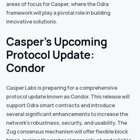
areas of focus for Casper, where the Odra
framework will play a pivotal role in building
innovative solutions.
Casper’s Upcoming
Protocol Update:
Condor
Casper Labs is preparing for a comprehensive
protocol update known as Condor. This release will
support Odra smart contracts and introduce
several significant enhancements to increase the
network’s robustness, security, and usability. The
Zug consensus mechanism will offer flexible block