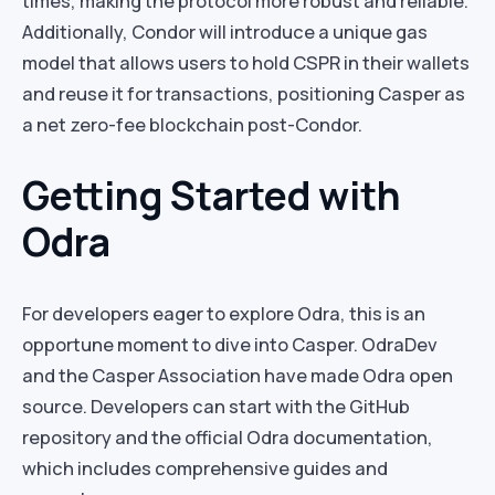
times, making the protocol more robust and reliable.
Additionally, Condor will introduce a unique gas
model that allows users to hold CSPR in their wallets
and reuse it for transactions, positioning Casper as
a net zero-fee blockchain post-Condor.
Getting Started with
Odra
For developers eager to explore Odra, this is an
opportune moment to dive into Casper. OdraDev
and the Casper Association have made Odra open
source. Developers can start with the GitHub
repository and the official Odra documentation,
which includes comprehensive guides and