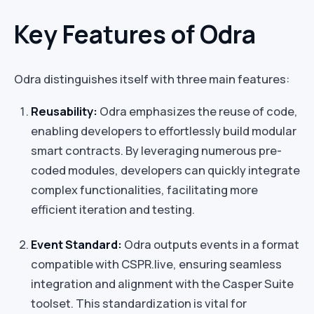
Key Features of Odra
Odra distinguishes itself with three main features:
Reusability:
Odra emphasizes the reuse of code,
enabling developers to effortlessly build modular
smart contracts. By leveraging numerous pre-
coded modules, developers can quickly integrate
complex functionalities, facilitating more
efficient iteration and testing.
Event Standard:
Odra outputs events in a format
compatible with CSPR.live, ensuring seamless
integration and alignment with the Casper Suite
toolset. This standardization is vital for