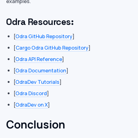
examples.
Odra Resources:
[
Odra GitHub Repository
]
[
Cargo Odra GitHub Repository
]
[
Odra API Reference
]
[
Odra Documentation
]
[
OdraDev Tutorials
]
[
Odra Discord
]
[
OdraDev on X
]
Conclusion