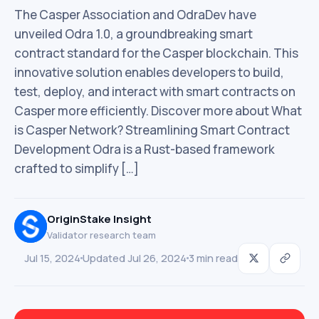
The Casper Association and OdraDev have
unveiled Odra 1.0, a groundbreaking smart
contract standard for the Casper blockchain. This
innovative solution enables developers to build,
test, deploy, and interact with smart contracts on
Casper more efficiently. Discover more about What
is Casper Network? Streamlining Smart Contract
Development Odra is a Rust-based framework
crafted to simplify […]
OriginStake Insight
Validator research team
Jul 15, 2024
Updated Jul 26, 2024
3 min read