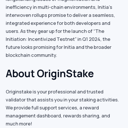
inefficiency in multi-chain environments, Initia’s
interwoven rollups promise to deliver a seamless,
integrated experience for both developers and
users. As they gear up for the launch of “The
Initiation: Incentivized Testnet” in Q1 2024, the
future looks promising for Initia and the broader
blockchain community.
About OriginStake
Originstake is your professional and trusted
validator that assists you in your staking activities.
We provide full support services, a reward
management dashboard, rewards sharing, and
much more!