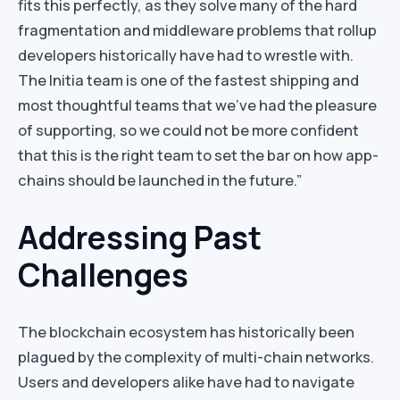
fits this perfectly, as they solve many of the hard
fragmentation and middleware problems that rollup
developers historically have had to wrestle with.
The Initia team is one of the fastest shipping and
most thoughtful teams that we’ve had the pleasure
of supporting, so we could not be more confident
that this is the right team to set the bar on how app-
chains should be launched in the future.”
Addressing Past
Challenges
The blockchain ecosystem has historically been
plagued by the complexity of multi-chain networks.
Users and developers alike have had to navigate