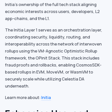
Initia’s ownership of the full tech stack aligning
economic interests across users, developers, L2
app-chains, and the L1.
The Initia Layer 1 serves as an orchestration layer,
coordinating security, liquidity, routing, and
interoperability across the network of interwoven
rollups using the VM-Agnostic Optimistic Rollup
framework, the OPinit Stack. This stack includes
fraud proofs and rollbacks, enabling CosmosSDK-
based rollups in EVM, MoveVM, or WasmVM to
securely scale while utilizing Celestia DA
underneath.
Learn more about:
Initia