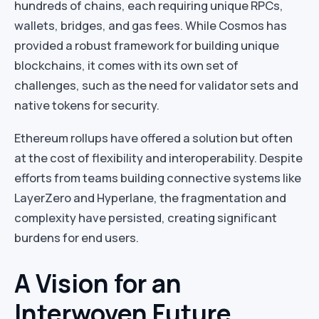
hundreds of chains, each requiring unique RPCs,
wallets, bridges, and gas fees. While Cosmos has
provided a robust framework for building unique
blockchains, it comes with its own set of
challenges, such as the need for validator sets and
native tokens for security.
Ethereum rollups have offered a solution but often
at the cost of flexibility and interoperability. Despite
efforts from teams building connective systems like
LayerZero and Hyperlane, the fragmentation and
complexity have persisted, creating significant
burdens for end users.
A Vision for an
Interwoven Future