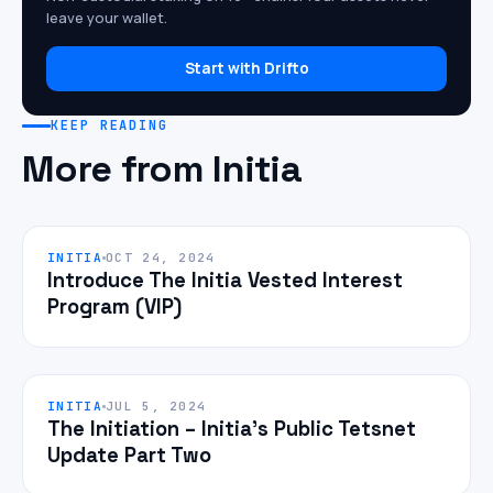
leave your wallet.
Start with Drifto
KEEP READING
More from Initia
INITIA
OCT 24, 2024
Introduce The Initia Vested Interest
Program (VIP)
INITIA
JUL 5, 2024
The Initiation – Initia’s Public Tetsnet
Update Part Two