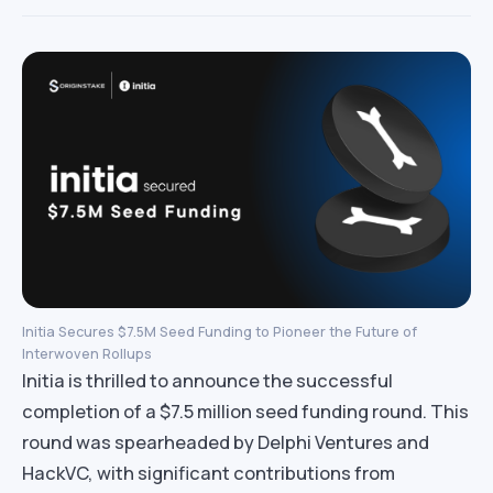
Initia Secures $7.5M Seed Funding to Pioneer the Future of
Interwoven Rollups
Initia is thrilled to announce the successful
completion of a $7.5 million seed funding round. This
round was spearheaded by Delphi Ventures and
HackVC, with significant contributions from