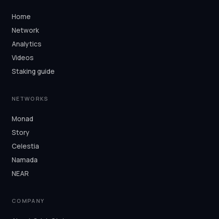
Home
Network
Analytics
Videos
Staking guide
NETWORKS
Monad
Story
Celestia
Namada
NEAR
COMPANY