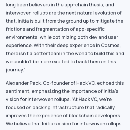
long been believers in the app-chain thesis, and
interwoven rollups are the next natural evolution of
that. Initia is built from the ground up to mitigate the
frictions and fragmentation of app-specific
environments, while optimizing both dev and user
experience. With their deep experience in Cosmos,
there isn’t a better team in the world to build this and
we couldn’t be more excited to back them on this
journey.”
Alexander Pack, Co-founder of Hack VC, echoed this
sentiment, emphasizing the importance of Initia’s
vision for interwoven rollups. “At Hack VC, we’re
focused on backing infrastructure that radically
improves the experience of blockchain developers.
We believe that Initia’s vision for interwoven rollups