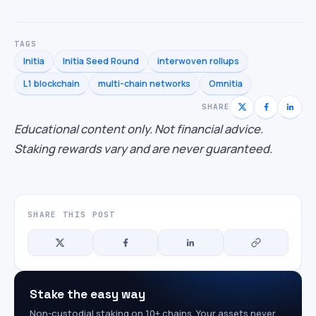
TAGS
Initia
Initia Seed Round
interwoven rollups
L1 blockchain
multi-chain networks
Omnitia
SHARE
Educational content only. Not financial advice.
Staking rewards vary and are never guaranteed.
SHARE THIS POST
Stake the easy way
Non-custodial staking on 10+ chains. Your assets never