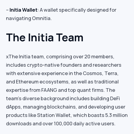
–
Initia Wallet
: A wallet specifically designed for
navigating Omnitia.
The Initia Team
xThe Initia team, comprising over 20 members,
includes crypto-native founders and researchers
with extensive experience in the Cosmos, Terra,
and Ethereum ecosystems, as well as traditional
expertise from FAANG and top quant firms. The
team’s diverse background includes building DeFi
dApps, managing blockchains, and developing user
products like Station Wallet, which boasts 5.3 million
downloads and over 100,000 daily active users.