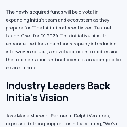
The newly acquired funds will be pivotal in
expanding Initia’s team and ecosystem as they
prepare for “The Initiation: Incentivized Testnet
Launch” set for Q1 2024. This initiative aims to
enhance the blockchain landscape by introducing
interwoven rollups, a novel approach to addressing
the fragmentation and inefficiencies in app-specific
environments.
Industry Leaders Back
Initia’s Vision
Jose Maria Macedo, Partner at Delphi Ventures,
expressed strong support for Initia, stating, “We’ve