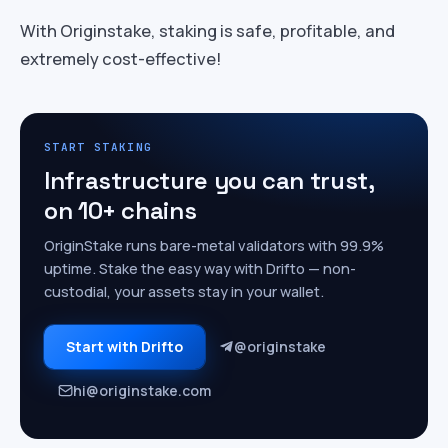
With Originstake, staking is safe, profitable, and
extremely cost-effective!
START STAKING
Infrastructure you can trust,
on 10+ chains
OriginStake runs bare-metal validators with 99.9%
uptime. Stake the easy way with Drifto — non-
custodial, your assets stay in your wallet.
Start with Drifto
@originstake
hi@originstake.com