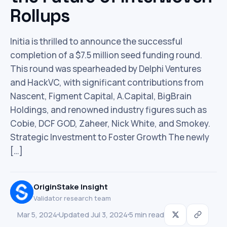
Rollups
Initia is thrilled to announce the successful
completion of a $7.5 million seed funding round.
This round was spearheaded by Delphi Ventures
and HackVC, with significant contributions from
Nascent, Figment Capital, A.Capital, BigBrain
Holdings, and renowned industry figures such as
Cobie, DCF GOD, Zaheer, Nick White, and Smokey.
Strategic Investment to Foster Growth The newly
[…]
OriginStake Insight
Validator research team
Mar 5, 2024
Updated Jul 3, 2024
5 min read