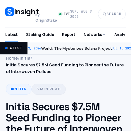
Insight
SUN, AUG 9,
SEARCH
LIVE
by
2026
OriginStake
Latest
Staking Guide
Report
Analytic
Networks
World: The Mysterious Solana Project
LATEST
JUL 2, 2026
JUL 1, 202
Home
/
Initia
/
Initia Secures $7.5M Seed Funding to Pioneer the Future
of Interwoven Rollups
INITIA
5 MIN READ
Initia Secures $7.5M
Seed Funding to Pioneer
the Future of Interwoven