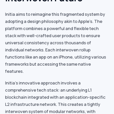
Initia aims to reimagine this fragmented system by
adopting a design philosophy akin to Apple’s. The
platform combines a powerful and flexible tech
stack with well-crafted user products to ensure
universal consistency across thousands of
individual networks. Each interwoven rollup
functions like an app on an iPhone, utilizing various
frameworks but accessing the same native
features.
Initia’s innovative approach involves a
comprehensive tech stack: an underlying L1
blockchain integrated with an application-specific
L2 infrastructure network. This creates a tightly
interwoven system of modular networks, with