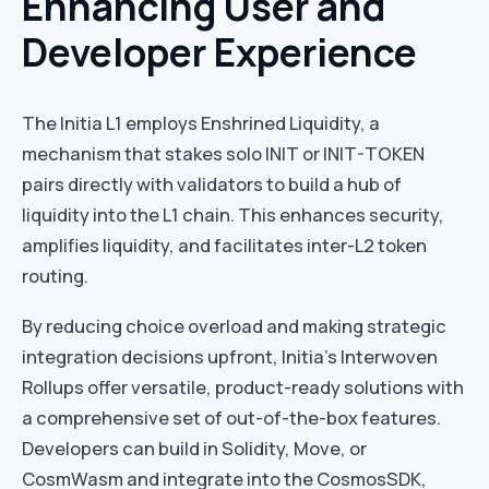
Enhancing User and
Developer Experience
The Initia L1 employs Enshrined Liquidity, a
mechanism that stakes solo INIT or INIT-TOKEN
pairs directly with validators to build a hub of
liquidity into the L1 chain. This enhances security,
amplifies liquidity, and facilitates inter-L2 token
routing.
By reducing choice overload and making strategic
integration decisions upfront, Initia’s Interwoven
Rollups offer versatile, product-ready solutions with
a comprehensive set of out-of-the-box features.
Developers can build in Solidity, Move, or
CosmWasm and integrate into the CosmosSDK,