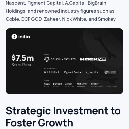
Nascent, Figment Capital, A.Capital, BigBrain
Holdings, and renowned industry figures such as
Cobie, DCF GOD, Zaheer, Nick White, and Smokey.
Strategic Investment to
Foster Growth