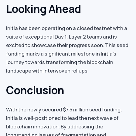
Looking Ahead
Initia has been operating on a closed testnet with a
suite of exceptional Day 1, Layer 2 teams and is
excited to showcase their progress soon. This seed
funding marks a significant milestone in Initia’s
journey towards transforming the blockchain
landscape with interwoven rollups.
Conclusion
With the newly secured $7.5 million seed funding,
Initia is well-positioned to lead the next wave of
blockchain innovation. By addressing the
longstanding issues of fragmentation and