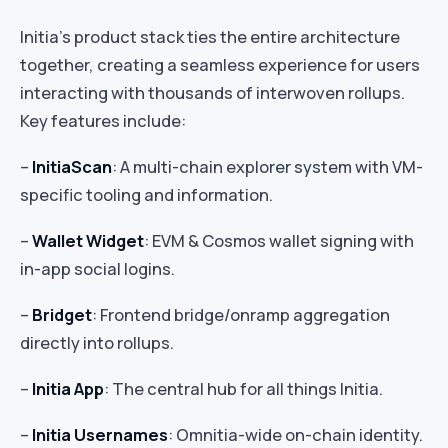
Initia’s product stack ties the entire architecture
together, creating a seamless experience for users
interacting with thousands of interwoven rollups.
Key features include:
–
InitiaScan
: A multi-chain explorer system with VM-
specific tooling and information.
–
Wallet Widget
: EVM & Cosmos wallet signing with
in-app social logins.
–
Bridget
: Frontend bridge/onramp aggregation
directly into rollups.
–
Initia App
: The central hub for all things Initia.
–
Initia Usernames
: Omnitia-wide on-chain identity.