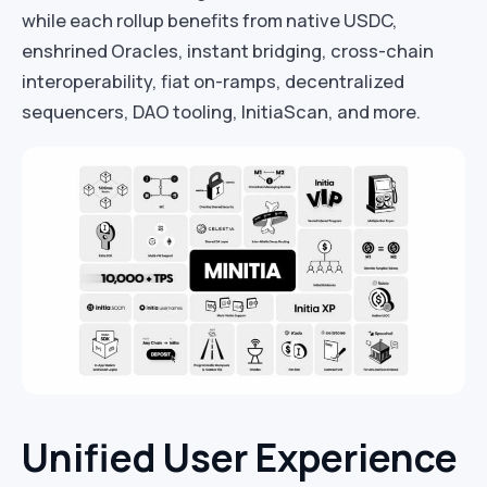
while each rollup benefits from native USDC,
enshrined Oracles, instant bridging, cross-chain
interoperability, fiat on-ramps, decentralized
sequencers, DAO tooling, InitiaScan, and more.
Unified User Experience