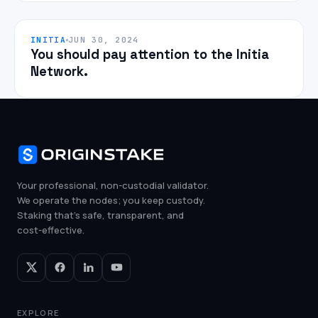
INITIA
JUN 30, 2024
You should pay attention to the Initia
Network.
Your professional, non-custodial validator.
We operate the nodes; you keep custody.
Staking that's safe, transparent, and
cost-effective.
EXPLORE