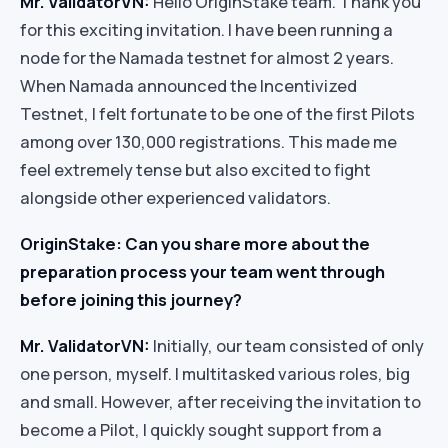
Mr. ValidatorVN:
Hello OriginStake team. Thank you
for this exciting invitation. I have been running a
node for the Namada testnet for almost 2 years.
When Namada announced the Incentivized
Testnet, I felt fortunate to be one of the first Pilots
among over 130,000 registrations. This made me
feel extremely tense but also excited to fight
alongside other experienced validators.
OriginStake: Can you share more about the
preparation process your team went through
before joining this journey?
Mr. ValidatorVN:
Initially, our team consisted of only
one person, myself. I multitasked various roles, big
and small. However, after receiving the invitation to
become a Pilot, I quickly sought support from a