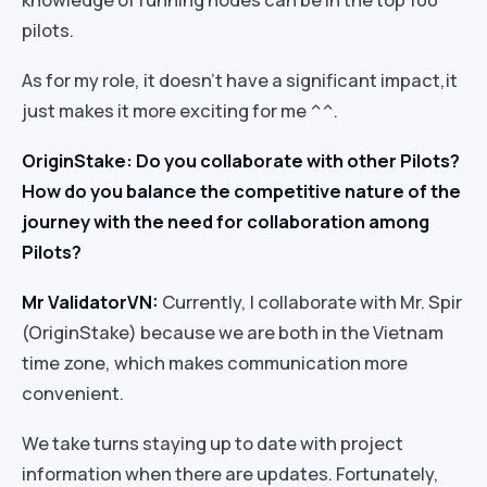
pilots.
As for my role, it doesn’t have a significant impact,it
just makes it more exciting for me ^^.
OriginStake: Do you collaborate with other Pilots?
How do you balance the competitive nature of the
journey with the need for collaboration among
Pilots?
Mr ValidatorVN:
Currently, I collaborate with Mr. Spir
(OriginStake) because we are both in the Vietnam
time zone, which makes communication more
convenient.
We take turns staying up to date with project
information when there are updates. Fortunately,