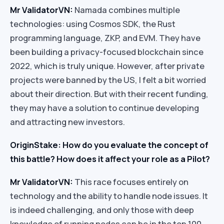
Mr ValidatorVN:
Namada combines multiple
technologies: using Cosmos SDK, the Rust
programming language, ZKP, and EVM. They have
been building a privacy-focused blockchain since
2022, which is truly unique. However, after private
projects were banned by the US, I felt a bit worried
about their direction. But with their recent funding,
they may have a solution to continue developing
and attracting new investors.
OriginStake: How do you evaluate the concept of
this battle? How does it affect your role as a Pilot?
Mr ValidatorVN:
This race focuses entirely on
technology and the ability to handle node issues. It
is indeed challenging, and only those with deep
knowledge of running nodes can be in the top 100