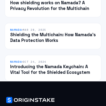
How shielding works on Namada? A
Privacy Revolution for the Multichain
NAMADA
MAR 28, 2025
Shielding the Multichain: How Namada’s
Data Protection Works
NAMADA
OCT 24, 2024
Introducing the Namada Keychain: A
Vital Tool for the Shielded Ecosystem