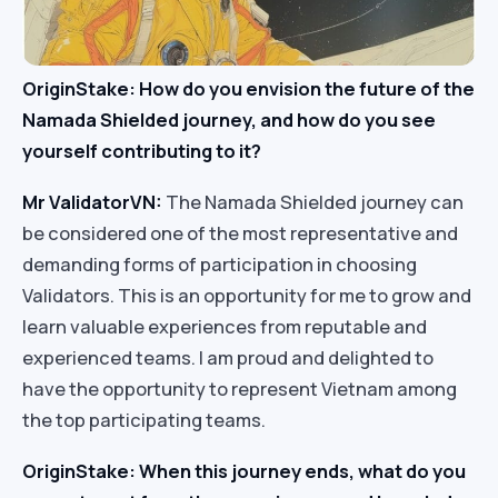
OriginStake: How do you envision the future of the
Namada Shielded journey, and how do you see
yourself contributing to it?
Mr ValidatorVN:
The Namada Shielded journey can
be considered one of the most representative and
demanding forms of participation in choosing
Validators. This is an opportunity for me to grow and
learn valuable experiences from reputable and
experienced teams. I am proud and delighted to
have the opportunity to represent Vietnam among
the top participating teams.
OriginStake: When this journey ends, what do you