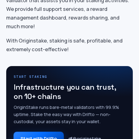
validator that assists you in your staking activities.
We provide full support services, a reward
management dashboard, rewards sharing, and
much more!
With Originstake, staking is safe, profitable, and
extremely cost-effective!
START STAKING
Infrastructure you can trust,
on 10+ chains
OriginStake runs bare-metal validators with 99.9%
uptime. Stake the easy way with Drifto — non-
custodial, your assets stay in your wallet.
Start with Drifto
@originstake