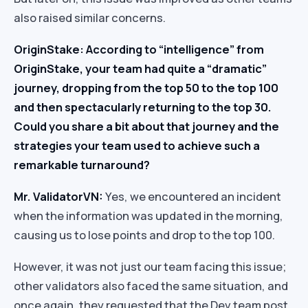
also raised similar concerns.
OriginStake: According to “intelligence” from
OriginStake, your team had quite a “dramatic”
journey, dropping from the top 50 to the top 100
and then spectacularly returning to the top 30.
Could you share a bit about that journey and the
strategies your team used to achieve such a
remarkable turnaround?
Mr. ValidatorVN:
Yes, we encountered an incident
when the information was updated in the morning,
causing us to lose points and drop to the top 100.
However, it was not just our team facing this issue;
other validators also faced the same situation, and
once again, they requested that the Dev team post