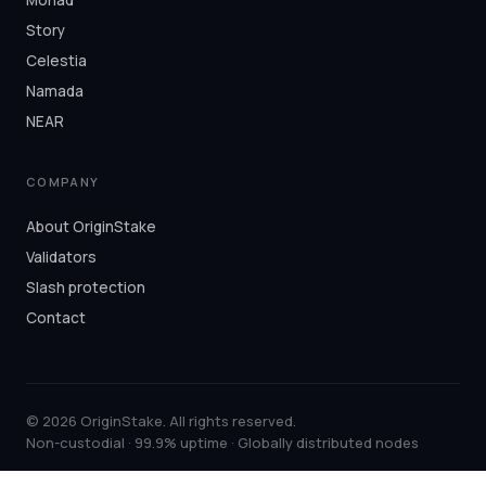
Story
Celestia
Namada
NEAR
COMPANY
About OriginStake
Validators
Slash protection
Contact
© 2026 OriginStake. All rights reserved.
Non-custodial · 99.9% uptime · Globally distributed nodes