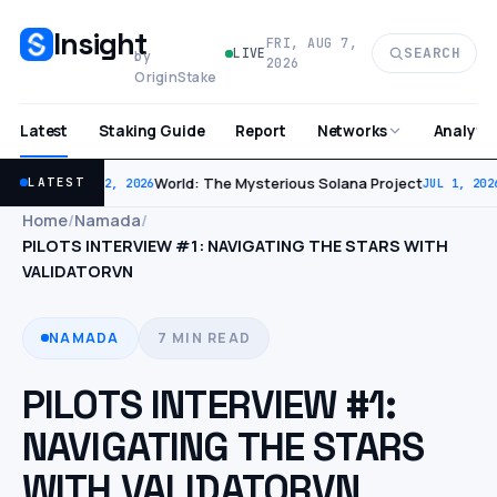
Insight
FRI, AUG 7,
SEARCH
LIVE
by
2026
OriginStake
Latest
Staking Guide
Report
Analytic
Networks
World: The Mysterious Solana Project
LATEST
JUL 2, 2026
JUL 1, 202
Home
/
Namada
/
PILOTS INTERVIEW #1: NAVIGATING THE STARS WITH
VALIDATORVN
NAMADA
7 MIN READ
PILOTS INTERVIEW #1:
NAVIGATING THE STARS
WITH VALIDATORVN