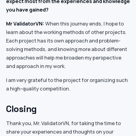
expect most from the experiences and knowledge
you have gained?
Mr ValidatorVN:
When this journey ends, I hope to
learn about the working methods of other projects.
Each project has its own approach and problem-
solving methods, and knowing more about different
approaches will help me broaden my perspective
and approach in my work.
I am very grateful to the project for organizing such
a high-quality competition.
Closing
Thank you, Mr. ValidatorVN, for taking the time to
share your experiences and thoughts on your