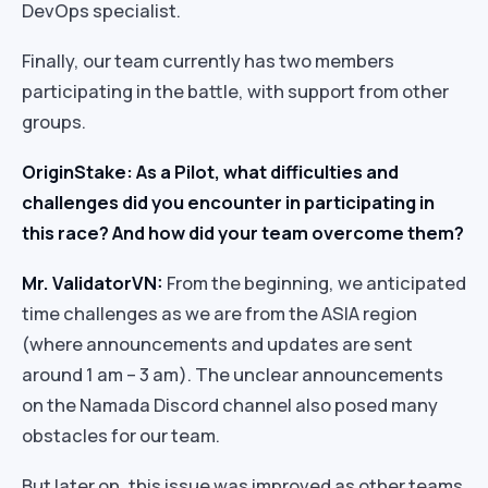
DevOps specialist.
Finally, our team currently has two members
participating in the battle, with support from other
groups.
OriginStake: As a Pilot, what difficulties and
challenges did you encounter in participating in
this race? And how did your team overcome them?
Mr. ValidatorVN:
From the beginning, we anticipated
time challenges as we are from the ASIA region
(where announcements and updates are sent
around 1 am – 3 am). The unclear announcements
on the Namada Discord channel also posed many
obstacles for our team.
But later on, this issue was improved as other teams