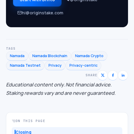
hi@originstake.com
TAGS
Namada
Namada Blockchain
Namada Crypto
Namada Testnet
Privacy
Privacy-centric
SHARE
Educational content only. Not financial advice.
Staking rewards vary and are never guaranteed.
ON THIS PAGE
Closing