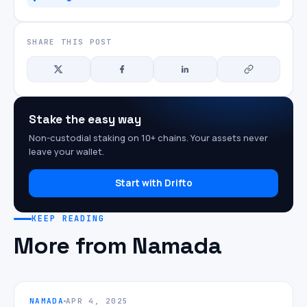
SHARE THIS POST
Stake the easy way
Non-custodial staking on 10+ chains. Your assets never
leave your wallet.
Start with Drifto
KEEP READING
More from Namada
NAMADA
APR 4, 2025