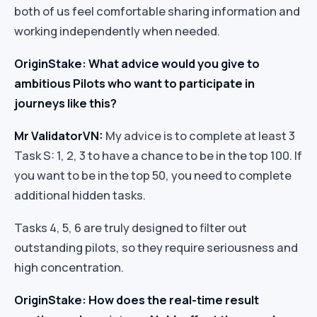
both of us feel comfortable sharing information and
working independently when needed.
OriginStake: What advice would you give to
ambitious Pilots who want to participate in
journeys like this?
Mr ValidatorVN:
My advice is to complete at least 3
Task S: 1, 2, 3 to have a chance to be in the top 100. If
you want to be in the top 50, you need to complete
additional hidden tasks.
Tasks 4, 5, 6 are truly designed to filter out
outstanding pilots, so they require seriousness and
high concentration.
OriginStake: How does the real-time result