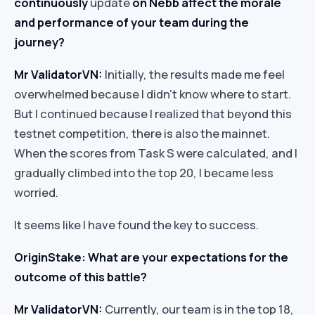
continuously
update
on Nebb affect the morale
and performance of your team during the
journey?
Mr ValidatorVN:
Initially, the results made me feel
overwhelmed because I didn’t know where to start.
But I continued because I realized that beyond this
testnet competition, there is also the mainnet.
When the scores from Task S were calculated, and I
gradually climbed into the top 20, I became less
worried.
It seems like I have found the key to success.
OriginStake: What are your expectations for the
outcome of this battle?
Mr ValidatorVN:
Currently, our team is in the top 18,