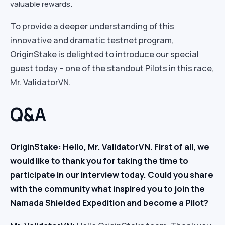
valuable rewards.
To provide a deeper understanding of this
innovative and dramatic testnet program,
OriginStake is delighted to introduce our special
guest today – one of the standout Pilots in this race,
Mr. ValidatorVN.
Q&A
OriginStake: Hello, Mr. ValidatorVN. First of all, we
would like to thank you for taking the time to
participate in our interview today. Could you share
with the community what inspired you to join the
Namada Shielded Expedition and become a Pilot?