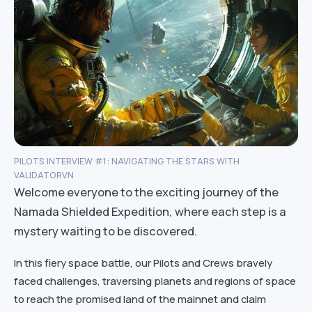
PILOTS INTERVIEW #1: NAVIGATING THE STARS WITH
VALIDATORVN
Welcome everyone to the exciting journey of the
Namada Shielded Expedition, where each step is a
mystery waiting to be discovered.
In this fiery space battle, our Pilots and Crews bravely
faced challenges, traversing planets and regions of space
to reach the promised land of the mainnet and claim