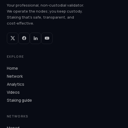
Your professional, non-custodial validator.
We operate the nodes; you keep custody.
Staking that's safe, transparent, and
cost-effective.
EXPLORE
Home
Network
Analytics
Videos
Staking guide
NETWORKS
Monad