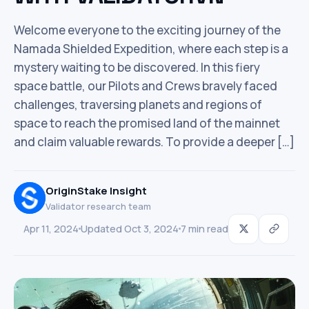
Welcome everyone to the exciting journey of the
Namada Shielded Expedition, where each step is a
mystery waiting to be discovered. In this fiery
space battle, our Pilots and Crews bravely faced
challenges, traversing planets and regions of
space to reach the promised land of the mainnet
and claim valuable rewards. To provide a deeper […]
OriginStake Insight
Validator research team
Apr 11, 2024
Updated Oct 3, 2024
7 min read