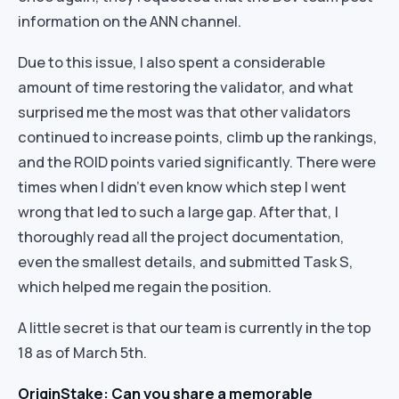
information on the ANN channel.
Due to this issue, I also spent a considerable
amount of time restoring the validator, and what
surprised me the most was that other validators
continued to increase points, climb up the rankings,
and the ROID points varied significantly. There were
times when I didn’t even know which step I went
wrong that led to such a large gap. After that, I
thoroughly read all the project documentation,
even the smallest details, and submitted Task S,
which helped me regain the position.
A little secret is that our team is currently in the top
18 as of March 5th.
OriginStake: Can you share a memorable