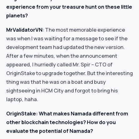
experience from your treasure hunt on these little
planets?
Mr
ValidatorVN
: The most memorable experience
was when I was waiting for a message to see if the
development team had updated the new version.
After a few minutes, when the announcement
appeared, I hurriedly called Mr. Spir – CTO of
OriginStake to upgrade together. But the interesting
thing was that he was on a boat and busy
sightseeing in HCM City and forgot to bring his
laptop, haha.
OriginStake: What makes Namada different from
other blockchain technologies? How do you
evaluate the potential of Namada?