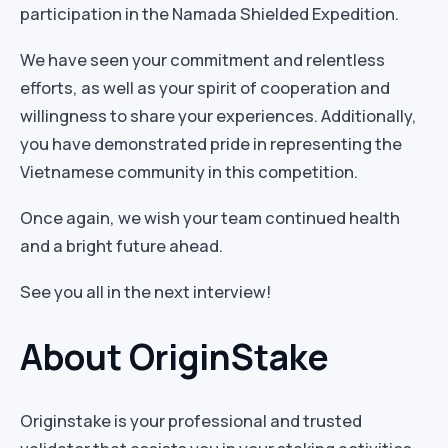
participation in the Namada Shielded Expedition.
We have seen your commitment and relentless
efforts, as well as your spirit of cooperation and
willingness to share your experiences. Additionally,
you have demonstrated pride in representing the
Vietnamese community in this competition.
Once again, we wish your team continued health
and a bright future ahead.
See you all in the next interview!
About OriginStake
Originstake is your professional and trusted