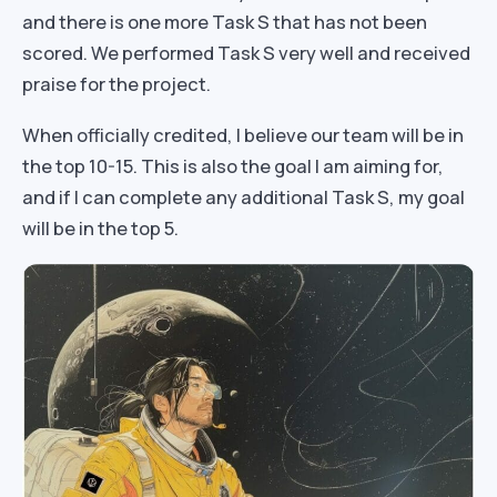
and there is one more Task S that has not been
scored. We performed Task S very well and received
praise for the project.
When officially credited, I believe our team will be in
the top 10-15. This is also the goal I am aiming for,
and if I can complete any additional Task S, my goal
will be in the top 5.