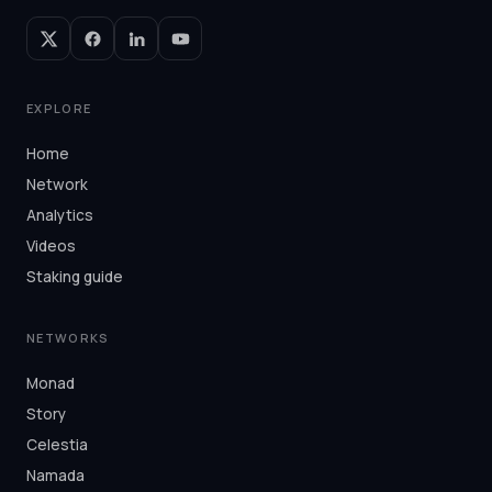
EXPLORE
Home
Network
Analytics
Videos
Staking guide
NETWORKS
Monad
Story
Celestia
Namada