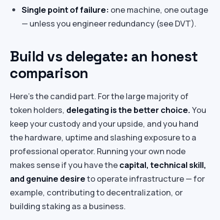
Single point of failure:
one machine, one outage
— unless you engineer redundancy (see DVT).
Build vs delegate: an honest
comparison
Here’s the candid part. For the large majority of
token holders,
delegating is the better choice.
You
keep your custody and your upside, and you hand
the hardware, uptime and slashing exposure to a
professional operator. Running your own node
makes sense if you have the
capital, technical skill,
and genuine desire
to operate infrastructure — for
example, contributing to decentralization, or
building staking as a business.