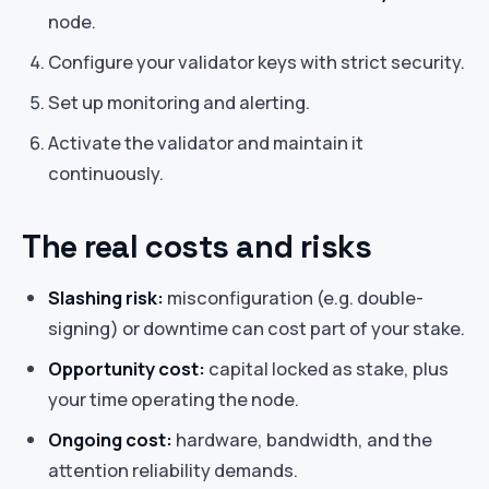
node.
Configure your validator keys with strict security.
Set up monitoring and alerting.
Activate the validator and maintain it
continuously.
The real costs and risks
Slashing risk:
misconfiguration (e.g. double-
signing) or downtime can cost part of your stake.
Opportunity cost:
capital locked as stake, plus
your time operating the node.
Ongoing cost:
hardware, bandwidth, and the
attention reliability demands.