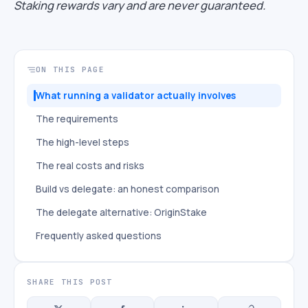
Staking rewards vary and are never guaranteed.
ON THIS PAGE
What running a validator actually involves
The requirements
The high-level steps
The real costs and risks
Build vs delegate: an honest comparison
The delegate alternative: OriginStake
Frequently asked questions
SHARE THIS POST