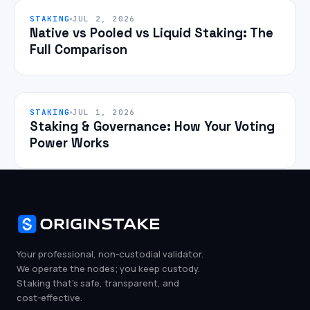
STAKING
JUL 2, 2026
Native vs Pooled vs Liquid Staking: The
Full Comparison
STAKING
JUL 1, 2026
Staking & Governance: How Your Voting
Power Works
Your professional, non-custodial validator.
We operate the nodes; you keep custody.
Staking that's safe, transparent, and
cost-effective.