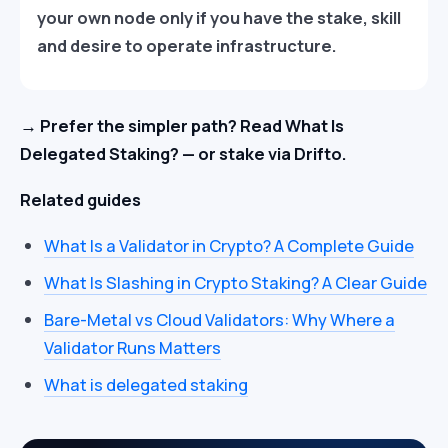
your own node only if you have the stake, skill
and desire to operate infrastructure.
→ Prefer the simpler path? Read What Is
Delegated Staking? — or stake via Drifto.
Related guides
What Is a Validator in Crypto? A Complete Guide
What Is Slashing in Crypto Staking? A Clear Guide
Bare-Metal vs Cloud Validators: Why Where a
Validator Runs Matters
What is delegated staking