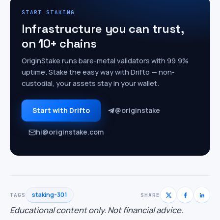
START STAKING
Infrastructure you can trust,
on 10+ chains
OriginStake runs bare-metal validators with 99.9%
uptime. Stake the easy way with Drifto — non-
custodial, your assets stay in your wallet.
Start with Drifto
@originstake
hi@originstake.com
staking-301
TAGS
SHARE
Educational content only. Not financial advice.