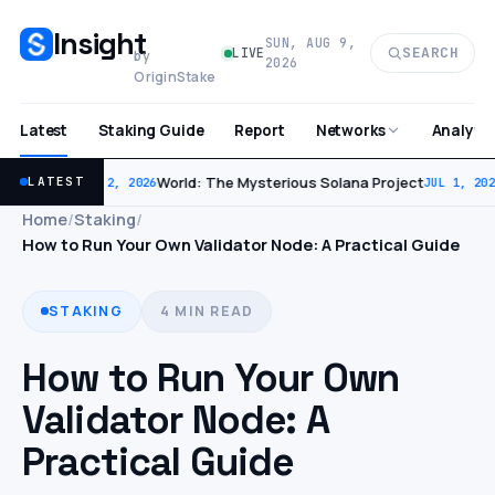
Insight
SUN, AUG 9,
SEARCH
LIVE
by
2026
OriginStake
Latest
Staking Guide
Report
Analytic
Networks
World: The Mysterious Solana Project
LATEST
JUL 2, 2026
JUL 1, 202
Home
/
Staking
/
How to Run Your Own Validator Node: A Practical Guide
STAKING
4 MIN READ
How to Run Your Own
Validator Node: A
Practical Guide