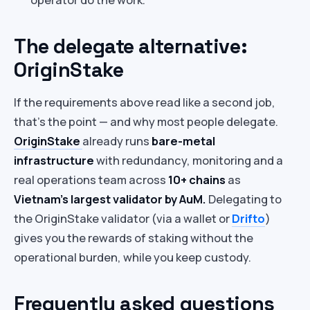
The delegate alternative:
OriginStake
If the requirements above read like a second job,
that’s the point — and why most people delegate.
OriginStake
already runs
bare-metal
infrastructure
with redundancy, monitoring and a
real operations team across
10+ chains
as
Vietnam’s largest validator by AuM.
Delegating to
the OriginStake validator (via a wallet or
Drifto
)
gives you the rewards of staking without the
operational burden, while you keep custody.
Frequently asked questions