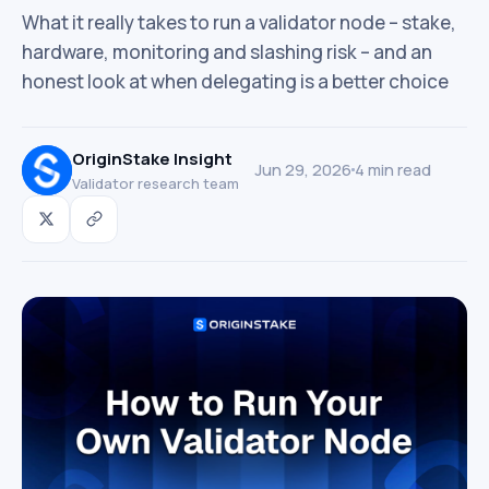
What it really takes to run a validator node – stake,
hardware, monitoring and slashing risk – and an
honest look at when delegating is a better choice
OriginStake Insight
Jun 29, 2026
4 min read
Validator research team