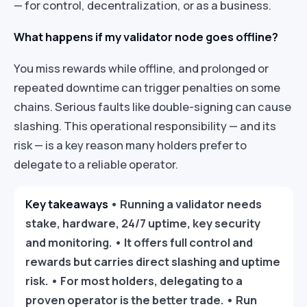
— for control, decentralization, or as a business.
What happens if my validator node goes offline?
You miss rewards while offline, and prolonged or
repeated downtime can trigger penalties on some
chains. Serious faults like double-signing can cause
slashing. This operational responsibility — and its
risk — is a key reason many holders prefer to
delegate to a reliable operator.
Key takeaways
• Running a validator needs
stake, hardware, 24/7 uptime, key security
and monitoring. • It offers full control and
rewards but carries direct slashing and uptime
risk. • For most holders, delegating to a
proven operator is the better trade. • Run