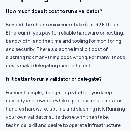
How much does it cost to run a validator?
Beyond the chain’s minimum stake (e.g. 32 ETH on
Ethereum), you pay for reliable hardware or hosting,
bandwidth, and the time and tooling for monitoring
and security. There’s also the implicit cost of
slashing risk if anything goes wrong. For many, those
costs make delegating more efficient.
Is it better to run a validator or delegate?
For most people, delegating is better: you keep
custody and rewards while a professional operator
handles hardware, uptime and slashing risk. Running
your own validator suits those with the stake,
technical skill and desire to operate infrastructure