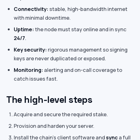
Connectivity:
stable, high-bandwidth internet
with minimal downtime.
Uptime:
the node must stay online and in sync
24/7
.
Key security:
rigorous management so signing
keys are never duplicated or exposed.
Monitoring:
alerting and on-call coverage to
catch issues fast.
The high-level steps
Acquire and secure the required stake.
Provision and harden your server.
Install the chain’s client software and
sync
a full