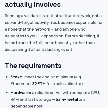
actually involves
Running a validator is real infrastructure work, not a
set-and-forget activity. You become responsible for
a node that the network — and anyone who
delegates to you — depends on. Before deciding, it
helps to see the full scope honestly, rather than
discovering it after a slashing event.
The requirements
Stake:
meet the chain’s minimum (e.g.
Ethereum’s
32 ETH
for a solo validator).
Hardware:
a reliable server with adequate CPU,
RAM and fast storage —
bare-metal
or a
dependable host.