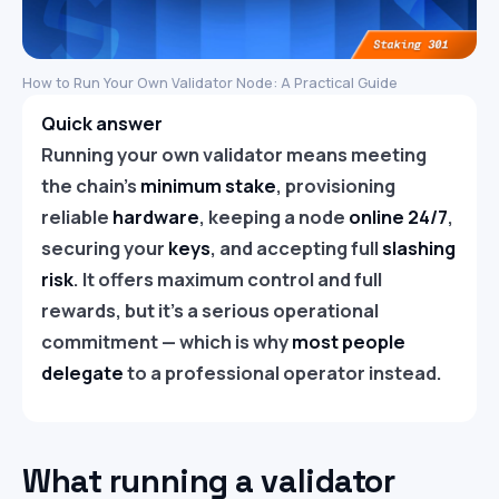
How to Run Your Own Validator Node: A Practical Guide
Quick answer
Running your own validator means meeting
the chain’s
minimum stake
, provisioning
reliable
hardware
, keeping a node
online 24/7
,
securing your
keys
, and accepting full
slashing
risk
. It offers maximum control and full
rewards, but it’s a serious operational
commitment — which is why
most people
delegate
to a professional operator instead.
What running a validator