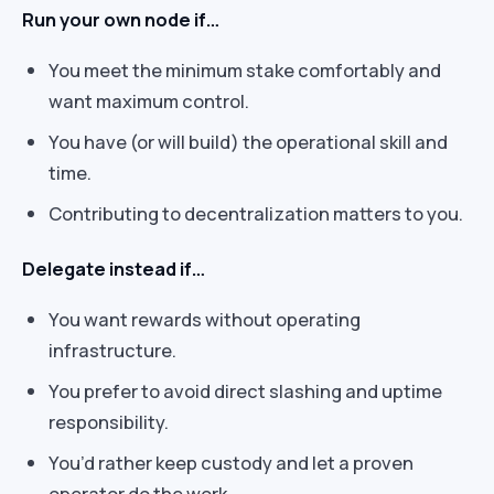
Run your own node if…
You meet the minimum stake comfortably and
want maximum control.
You have (or will build) the operational skill and
time.
Contributing to decentralization matters to you.
Delegate instead if…
You want rewards without operating
infrastructure.
You prefer to avoid direct slashing and uptime
responsibility.
You’d rather keep custody and let a proven
operator do the work.