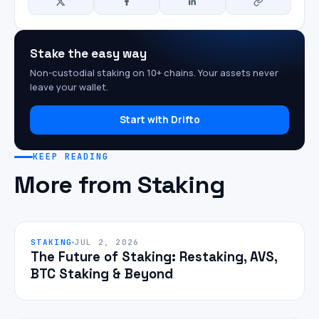
Stake the easy way
Non-custodial staking on 10+ chains. Your assets never
leave your wallet.
Start with Drifto
KEEP READING
More from Staking
STAKING
JUL 2, 2026
The Future of Staking: Restaking, AVS,
BTC Staking & Beyond