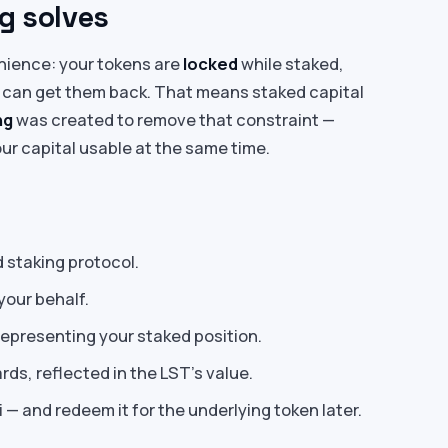
g solves
nience: your tokens are
locked
while staked,
 can get them back. That means staked capital
ng
was created to remove that constraint —
ur capital usable at the same time.
d staking protocol.
your behalf.
epresenting your staked position.
ds, reflected in the LST’s value.
i — and redeem it for the underlying token later.