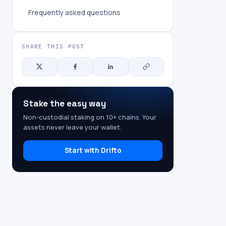
Frequently asked questions
SHARE THIS POST
Stake the easy way
Non-custodial staking on 10+ chains. Your
assets never leave your wallet.
Start with Drifto