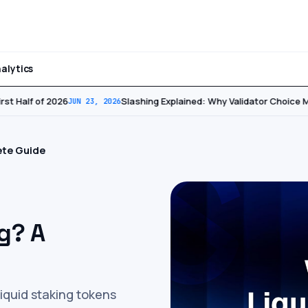
alytics
st Half of 2026
Slashing Explained: Why Validator Choice Ma
JUN 23, 2026
ete Guide
g? A
liquid staking tokens