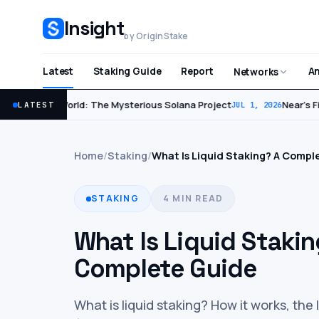
Insight
by OriginStake
Latest
Staking Guide
Report
An
Networks
World: The Mysterious Solana Project
Near’s Fir
LATEST
JUL 2, 2026
JUL 1, 2026
Home
/
Staking
/
What Is Liquid Staking? A Compl
STAKING
4 MIN READ
What Is Liquid Stakin
Complete Guide
What is liquid staking? How it works, the 