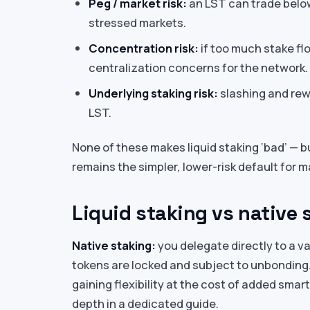
Peg / market risk:
an LST can trade below 
stressed markets.
Concentration risk:
if too much stake flo
centralization concerns for the network.
Underlying staking risk:
slashing and rewa
LST.
None of these makes liquid staking ‘bad’ — b
remains the simpler, lower-risk default for 
Liquid staking vs native s
Native staking:
you delegate directly to a va
tokens are locked and subject to unbonding
gaining flexibility at the cost of added sma
depth in a dedicated guide.