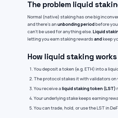
The problem liquid stakin
Normal (native) staking has one big inconve
and there’s an
unbonding period
before you
can’t be used for anything else.
Liquid staki
letting you earn staking rewards
and
keep yo
How liquid staking works
You deposit a token (e.g. ETH) into a liqui
The protocol stakes it with validators on 
You receive a
liquid staking token (LST)
r
Your underlying stake keeps earning rewar
You can trade, hold, or use the LST in DeF