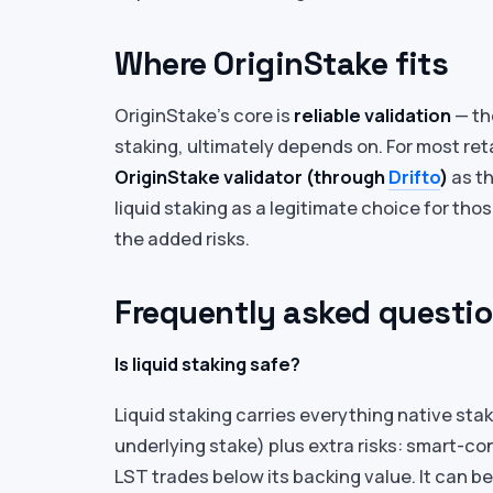
Where OriginStake fits
OriginStake’s core is
reliable validation
— the
staking, ultimately depends on. For most ret
OriginStake validator (through
Drifto
)
as th
liquid staking as a legitimate choice for tho
the added risks.
Frequently asked questi
Is liquid staking safe?
Liquid staking carries everything native stak
underlying stake) plus extra risks: smart-co
LST trades below its backing value. It can b