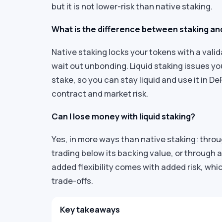
but it is not lower-risk than native staking.
What is the difference between staking and
Native staking locks your tokens with a vali
wait out unbonding. Liquid staking issues y
stake, so you can stay liquid and use it in D
contract and market risk.
Can I lose money with liquid staking?
Yes, in more ways than native staking: throu
trading below its backing value, or through a
added flexibility comes with added risk, whi
trade-offs.
Key takeaways