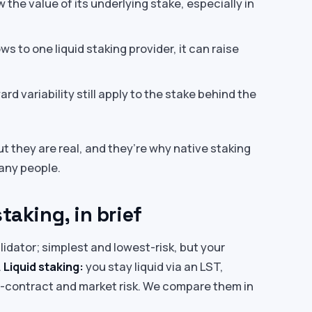
the value of its underlying stake, especially in
ws to one liquid staking provider, it can raise
rd variability still apply to the stake behind the
ut they are real, and they’re why native staking
many people.
taking, in brief
lidator; simplest and lowest-risk, but your
.
Liquid staking:
you stay liquid via an LST,
rt-contract and market risk. We compare them in