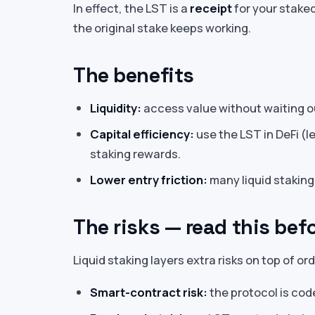
In effect, the LST is a
receipt
for your stake
the original stake keeps working.
The benefits
Liquidity:
access value without waiting o
Capital efficiency:
use the LST in DeFi (len
staking rewards.
Lower entry friction:
many liquid staking
The risks — read this bef
Liquid staking layers extra risks on top of ord
Smart-contract risk:
the protocol is cod