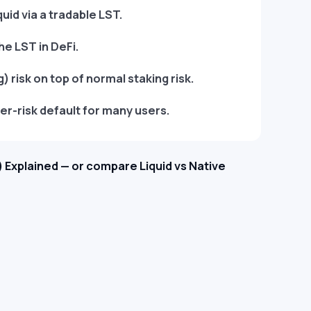
quid via a tradable LST.
he LST in DeFi.
 risk on top of normal staking risk.
er-risk default for many users.
 Explained — or compare Liquid vs Native