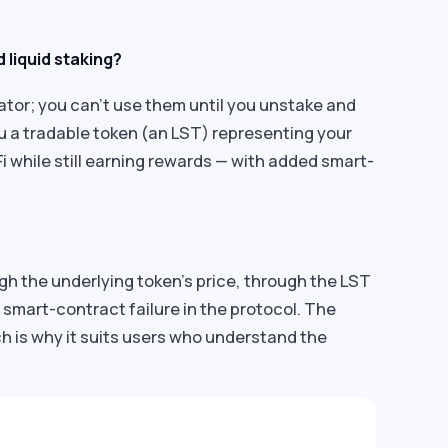
 liquid staking?
dator; you can’t use them until you unstake and
ou a tradable token (an LST) representing your
eFi while still earning rewards — with added smart-
gh the underlying token’s price, through the LST
 smart-contract failure in the protocol. The
ch is why it suits users who understand the