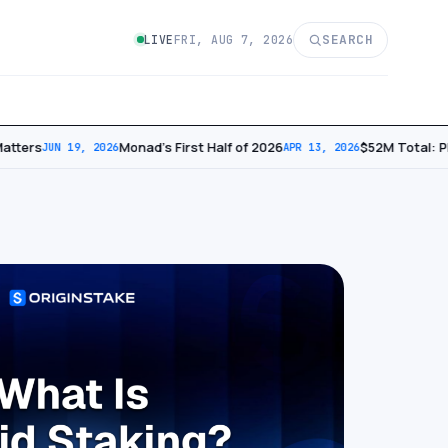
SEARCH
LIVE
FRI, AUG 7, 2026
tters
Monad’s First Half of 2026
​$52M Total: Ph
JUN 19, 2026
APR 13, 2026