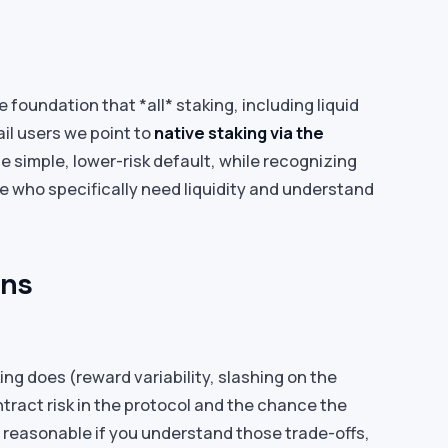
 foundation that *all* staking, including liquid
ail users we point to
native staking via the
e simple, lower-risk default, while recognizing
se who specifically need liquidity and understand
ons
ing does (reward variability, slashing on the
ntract risk in the protocol and the chance the
e reasonable if you understand those trade-offs,