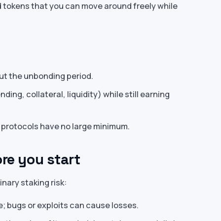
d tokens that you can move around freely while
ut the unbonding period.
ding, collateral, liquidity) while still earning
 protocols have no large minimum.
ore you start
inary staking risk:
e; bugs or exploits can cause losses.