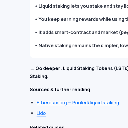
• Liquid staking lets you stake and stay li
• You keep earning rewards while using t
• It adds smart-contract and market (peg)
• Native staking remains the simpler, low
→ Go deeper: Liquid Staking Tokens (LSTs)
Staking.
Sources & further reading
Ethereum.org — Pooled/liquid staking
Lido
Related guides