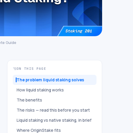
ete Guide
ON THIS PAGE
The problem liquid staking solves
How liquid staking works
The benefits
The risks — read this before you start
Liquid staking vs native staking, in brief
Where OriginStake fits