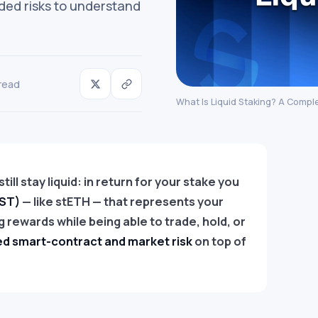
dded risks to understand
read
What Is Liquid Staking? A Compl
ill stay liquid: in return for your stake you
LST)
— like stETH — that represents your
 rewards while being able to trade, hold, or
d smart-contract and market risk
on top of