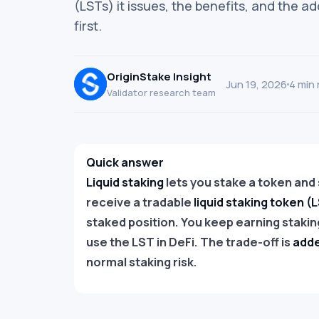
(LSTs) it issues, the benefits, and the a
first.
OriginStake Insight
Jun 19, 2026
4 min 
Validator research team
Quick answer
Liquid staking
lets you stake a token and st
receive a tradable
liquid staking token (
staked position. You keep earning staking
use the LST in DeFi. The trade-off is
adde
normal staking risk.