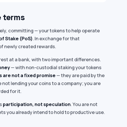
e terms
ly, committing — your tokens to help operate
of Stake (PoS)
. In exchange for that
of newly created rewards.
nterest at a bank, with two important differences.
money
— with non-custodial staking your tokens
 are not a fixed promise
— they are paid by the
 not lending your coins to a company; you are
ed for it.
is
participation, not speculation
. You are not
ets you already intend to hold to productive use.