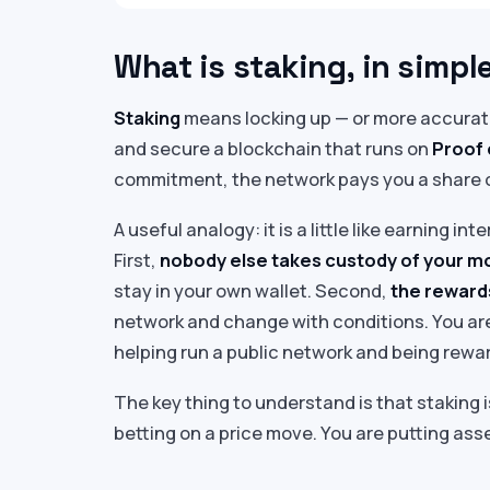
What is staking, in simpl
Staking
means locking up — or more accurate
and secure a blockchain that runs on
Proof 
commitment, the network pays you a share 
A useful analogy: it is a little like earning i
First,
nobody else takes custody of your 
stay in your own wallet. Second,
the rewards
network and change with conditions. You are
helping run a public network and being reward
The key thing to understand is that staking 
betting on a price move. You are putting ass