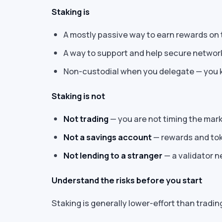
Staking is
A mostly passive way to earn rewards on 
A way to support and help secure network
Non-custodial when you delegate — you k
Staking is not
Not trading
— you are not timing the mark
Not a savings account
— rewards and tok
Not lending to a stranger
— a validator n
Understand the risks before you start
Staking is generally lower-effort than trading