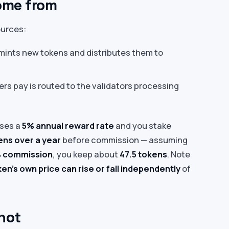
ome from
ources:
mints new tokens and distributes them to
ers pay is routed to the validators processing
ises a
5% annual reward rate
and you stake
ens over a year
before commission — assuming
 commission
, you keep about
47.5 tokens
. Note
en’s own price can rise or fall independently
of
not