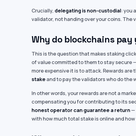
Crucially,
delegating is non-custodial
: you 
validator, not handing over your coins. The 
Why do blockchains pay 
This is the question that makes staking cli
of value committed to them to stay secure —
more expensive it is to attack. Rewards are 
stake
and to pay the validators who do the w
In other words, your rewards are not a mark
compensating you for contributing to its sec
honest operator can guarantee a return
— 
with how much total stake is online and how 