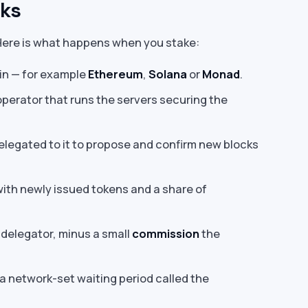
rks
 Here is what happens when you stake:
in — for example
Ethereum
,
Solana
or
Monad
.
operator that runs the servers securing the
legated to it to propose and confirm new blocks
with newly issued tokens and a share of
delegator, minus a small
commission
the
a network-set waiting period called the