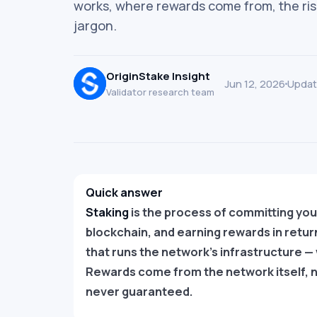
works, where rewards come from, the ris
jargon.
OriginStake Insight
Jun 12, 2026
Updat
Validator research team
Quick answer
Staking
is the process of committing you
blockchain, and earning rewards in retur
that runs the network’s infrastructure — 
Rewards come from the network itself, n
never guaranteed.