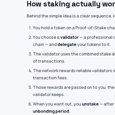
How staking actually wo
Behind the simple idea is a clear sequence.
You hold a token on a Proof-of-Stake cha
You choose a
validator
— a professional 
chain — and
delegate
your tokens to it.
The validator uses the combined stake de
of transactions.
The network rewards reliable validators 
transaction fees.
Those rewards are passed on to you, the 
validator keeps.
When you want out, you
unstake
— after 
unbonding period
.