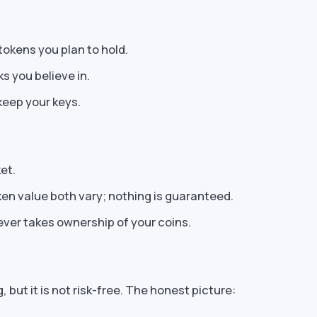
tokens you plan to hold.
s you believe in.
eep your keys.
et.
en value both vary; nothing is guaranteed.
ever takes ownership of your coins.
, but it is not risk-free. The honest picture: