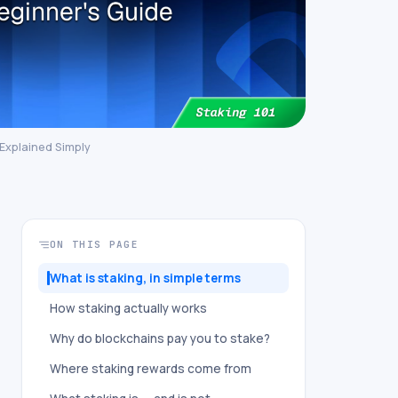
 Explained Simply
ON THIS PAGE
What is staking, in simple terms
How staking actually works
Why do blockchains pay you to stake?
Where staking rewards come from