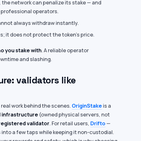
, the network can penalize its stake — and
 professional operators.
nnot always withdraw instantly.
; it does not protect the token’s price.
o you stake with
. A reliable operator
downtime and slashing.
re: validators like
e real work behind the scenes.
OriginStake
is a
 infrastructure
(owned physical servers, not
 registered validator
. For retail users,
Drifto
—
into a few taps while keeping it non-custodial.
ts your rewards and safety, which is why choosing