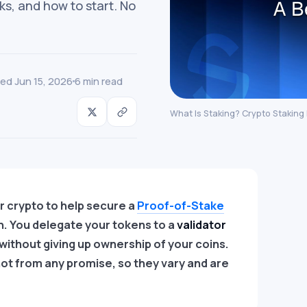
ks, and how to start. No
ed Jun 15, 2026
6 min read
What Is Staking? Crypto Staking
r crypto to help secure a
Proof-of-Stake
n. You delegate your tokens to a
validator
without giving up ownership of your coins.
ot from any promise, so they vary and are