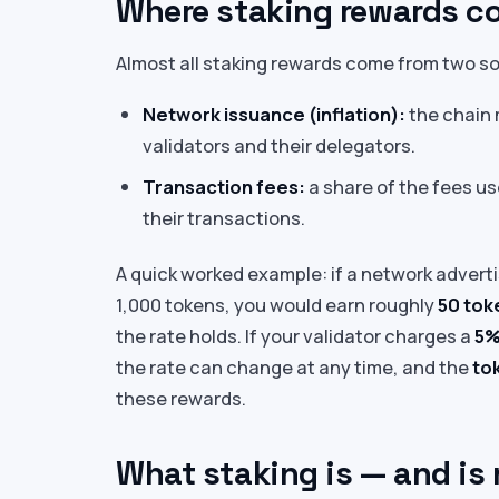
Where staking rewards c
Almost all staking rewards come from two s
Network issuance (inflation):
the chain 
validators and their delegators.
Transaction fees:
a share of the fees us
their transactions.
A quick worked example: if a network advert
1,000 tokens, you would earn roughly
50 tok
the rate holds. If your validator charges a
5%
the rate can change at any time, and the
tok
these rewards.
What staking is — and is 