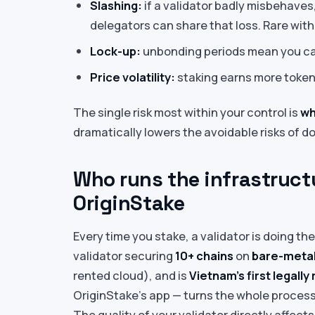
Slashing:
if a validator badly misbehaves
delegators can share that loss. Rare with
Lock-up:
unbonding periods mean you ca
Price volatility:
staking earns more tokens
The single risk most within your control is
wh
dramatically lowers the avoidable risks of 
Who runs the infrastructu
OriginStake
Every time you stake, a validator is doing th
validator securing
10+ chains
on
bare-metal
rented cloud), and is
Vietnam’s first legally
OriginStake’s app — turns the whole process 
The quality of your validator directly affec