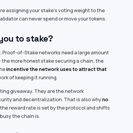
are assigning your stake’s voting weight to the
validator can never spend or move your tokens.
you to stake?
ck. Proof-of-Stake networks need a large amount
 the more honest stake securing a chain, the
the
incentive the network uses to attract that
ork of keeping it running.
eting giveaway. They are the network
urity and decentralization. That is also why
no
the reward rate is set by the protocol and shifts
busy the chain is.