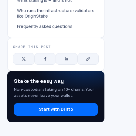
What staking is — and is not
Who runs the infrastructure: validators
like OriginStake
Frequently asked questions
SHARE THIS POST
Stake the easy way
Non-custodial staking on 10+ chains. Your
assets never leave your wallet.
Start with Drifto