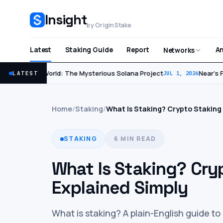
Insight
by OriginStake
Latest
Staking Guide
Report
An
Networks
World: The Mysterious Solana Project
Near’s Fir
LATEST
JUL 2, 2026
JUL 1, 2026
Home
/
Staking
/
What Is Staking? Crypto Staking
STAKING
6 MIN READ
What Is Staking? Cry
Explained Simply
What is staking? A plain-English guide t