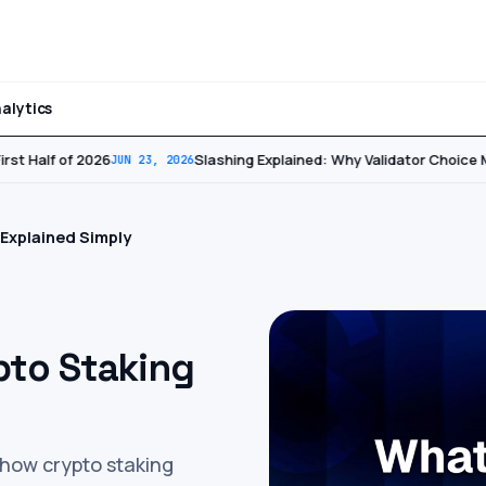
alytics
st Half of 2026
Slashing Explained: Why Validator Choice Ma
JUN 23, 2026
 Explained Simply
pto Staking
o how crypto staking