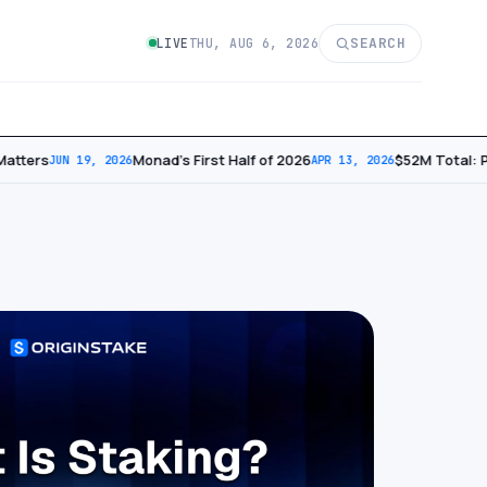
SEARCH
LIVE
THU, AUG 6, 2026
tters
Monad’s First Half of 2026
​$52M Total: P
JUN 19, 2026
APR 13, 2026