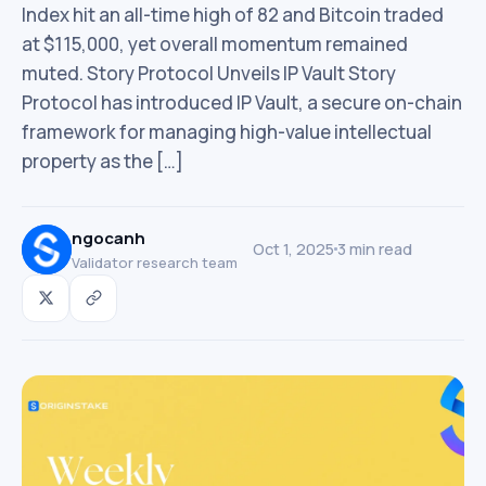
Index hit an all-time high of 82 and Bitcoin traded
at $115,000, yet overall momentum remained
muted. Story Protocol Unveils IP Vault Story
Protocol has introduced IP Vault, a secure on-chain
framework for managing high-value intellectual
property as the […]
ngocanh
Oct 1, 2025
3 min read
Validator research team