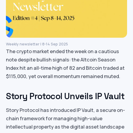
Weekly newsletter | 8-14 Sep 2025
The crypto market ended the week on a cautious
note despite bullish signals: the Altcoin Season
Index hit an all-time high of 82 and Bitcoin traded at
$115,000, yet overall momentum remained muted.
Story Protocol Unveils IP Vault
Story Protocol has introduced IP Vault, a secure on-
chain framework for managing high-value
intellectual property as the digital asset landscape