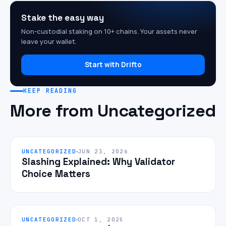
Stake the easy way
Non-custodial staking on 10+ chains. Your assets never
leave your wallet.
Start with Drifto
KEEP READING
More from Uncategorized
UNCATEGORIZED
JUN 23, 2026
Slashing Explained: Why Validator
Choice Matters
UNCATEGORIZED
OCT 1, 2025