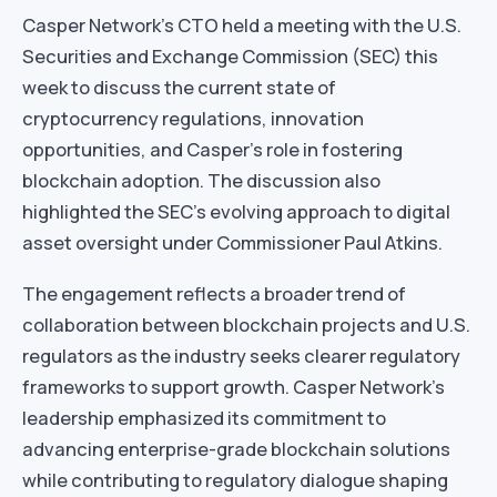
Casper Network’s CTO held a meeting with the U.S.
Securities and Exchange Commission (SEC) this
week to discuss the current state of
cryptocurrency regulations, innovation
opportunities, and Casper’s role in fostering
blockchain adoption. The discussion also
highlighted the SEC’s evolving approach to digital
asset oversight under Commissioner Paul Atkins.
The engagement reflects a broader trend of
collaboration between blockchain projects and U.S.
regulators as the industry seeks clearer regulatory
frameworks to support growth. Casper Network’s
leadership emphasized its commitment to
advancing enterprise-grade blockchain solutions
while contributing to regulatory dialogue shaping