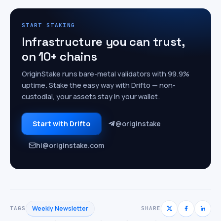
START STAKING
Infrastructure you can trust,
on 10+ chains
OriginStake runs bare-metal validators with 99.9%
uptime. Stake the easy way with Drifto — non-
custodial, your assets stay in your wallet.
Start with Drifto
@originstake
hi@originstake.com
Weekly Newsletter
TAGS
SHARE