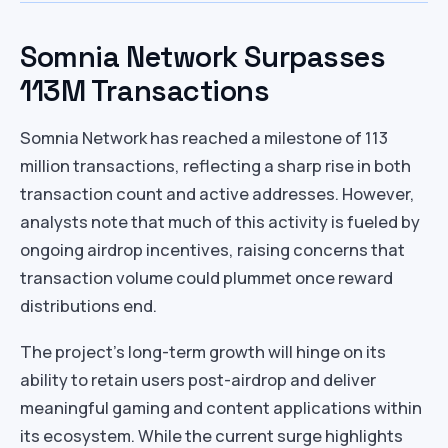
Somnia Network Surpasses
113M Transactions
Somnia Network has reached a milestone of 113
million transactions, reflecting a sharp rise in both
transaction count and active addresses. However,
analysts note that much of this activity is fueled by
ongoing airdrop incentives, raising concerns that
transaction volume could plummet once reward
distributions end.
The project’s long-term growth will hinge on its
ability to retain users post-airdrop and deliver
meaningful gaming and content applications within
its ecosystem. While the current surge highlights