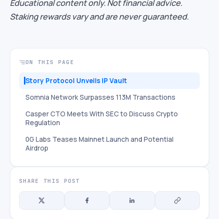
Educational content only. Not financial advice.
Staking rewards vary and are never guaranteed.
ON THIS PAGE
Story Protocol Unveils IP Vault
Somnia Network Surpasses 113M Transactions
Casper CTO Meets With SEC to Discuss Crypto
Regulation
0G Labs Teases Mainnet Launch and Potential
Airdrop
SHARE THIS POST