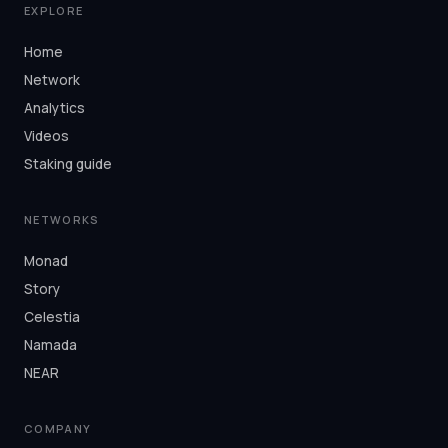
EXPLORE
Home
Network
Analytics
Videos
Staking guide
NETWORKS
Monad
Story
Celestia
Namada
NEAR
COMPANY