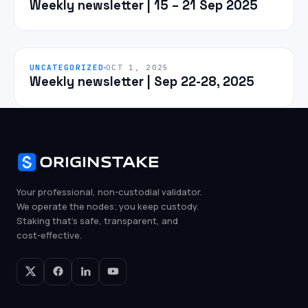
Weekly newsletter | 15 – 21 Sep 2025
UNCATEGORIZED
OCT 1, 2025
Weekly newsletter | Sep 22-28, 2025
Your professional, non-custodial validator.
We operate the nodes; you keep custody.
Staking that's safe, transparent, and
cost-effective.