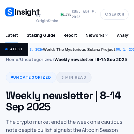
Insight
SUN, AUG 9,
SEARCH
LIVE
by
2026
OriginStake
Latest
Staking Guide
Report
Analytic
Networks
World: The Mysterious Solana Project
LATEST
JUL 2, 2026
JUL 1, 202
Home
/
Uncategorized
/
Weekly newsletter | 8-14 Sep 2025
UNCATEGORIZED
3 MIN READ
Weekly newsletter | 8-14
Sep 2025
The crypto market ended the week on a cautious
note despite bullish signals: the Altcoin Season