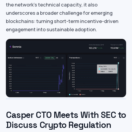
the network’s technical capacity, it also
underscores a broader challenge for emerging
blockchains: turning short-term incentive-driven
engagement into sustainable adoption.
Casper CTO Meets With SEC to
Discuss Crypto Regulation