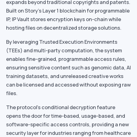
expands beyond traditional copyrights and patents.
Built on Story’s Layer 1 blockchain for programmable
IP, IP Vault stores encryption keys on-chain while
hosting files on decentralized storage solutions.
By leveraging Trusted Execution Environments
(TEEs) and multi-party computation, the system
enables fine-grained, programmable access rules,
ensuring sensitive content such as genomic data, AI
training datasets, and unreleased creative works
can be licensed and accessed without exposing raw
files.
The protocol’s conditional decryption feature
opens the door for time-based, usage-based, and
software-specific access controls, providing a new
security layer for industries ranging from healthcare