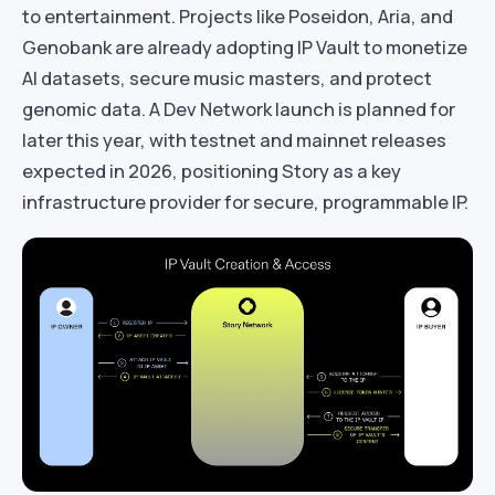
to entertainment. Projects like Poseidon, Aria, and
Genobank are already adopting IP Vault to monetize
AI datasets, secure music masters, and protect
genomic data. A Dev Network launch is planned for
later this year, with testnet and mainnet releases
expected in 2026, positioning Story as a key
infrastructure provider for secure, programmable IP.