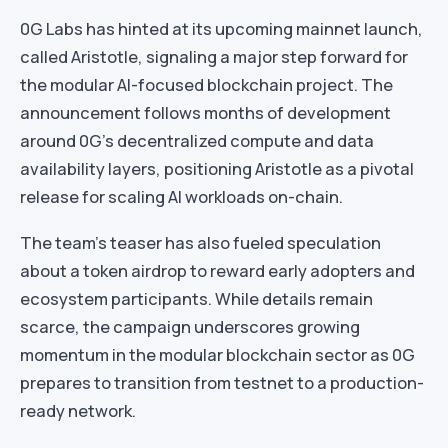
0G Labs has hinted at its upcoming mainnet launch,
called Aristotle, signaling a major step forward for
the modular AI-focused blockchain project. The
announcement follows months of development
around 0G’s decentralized compute and data
availability layers, positioning Aristotle as a pivotal
release for scaling AI workloads on-chain.
The team’s teaser has also fueled speculation
about a token airdrop to reward early adopters and
ecosystem participants. While details remain
scarce, the campaign underscores growing
momentum in the modular blockchain sector as 0G
prepares to transition from testnet to a production-
ready network.