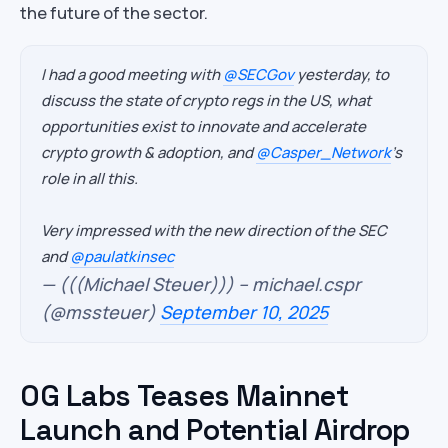
the future of the sector.
I had a good meeting with
@SECGov
yesterday, to
discuss the state of crypto regs in the US, what
opportunities exist to innovate and accelerate
crypto growth & adoption, and
@Casper_Network
's
role in all this.
Very impressed with the new direction of the SEC
and
@paulatkinsec
— (((Michael Steuer))) – michael.cspr
(@mssteuer)
September 10, 2025
0G Labs Teases Mainnet
Launch and Potential Airdrop